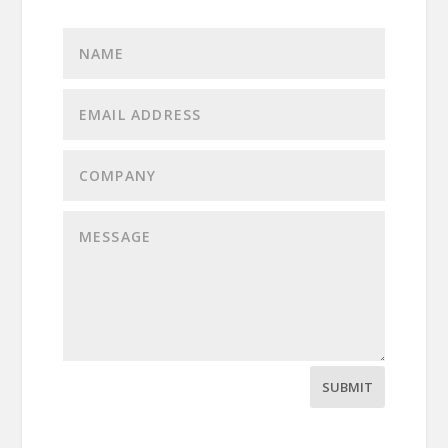
SUBMIT