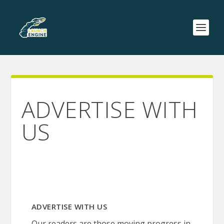
ADVERTISE WITH
US
ADVERTISE WITH US
Our readers are those moving progress in