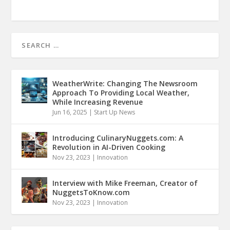
WeatherWrite: Changing The Newsroom
Approach To Providing Local Weather,
While Increasing Revenue
Jun 16, 2025
|
Start Up News
Introducing CulinaryNuggets.com: A
Revolution in AI-Driven Cooking
Nov 23, 2023
|
Innovation
Interview with Mike Freeman, Creator of
NuggetsToKnow.com
Nov 23, 2023
|
Innovation