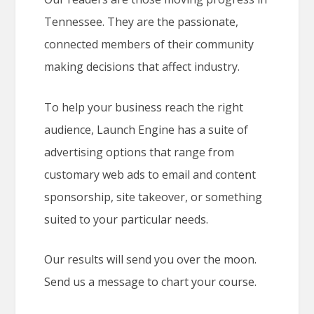
Tennessee. They are the passionate,
connected members of their community
making decisions that affect industry.
To help your business reach the right
audience, Launch Engine has a suite of
advertising options that range from
customary web ads to email and content
sponsorship, site takeover, or something
suited to your particular needs.
Our results will send you over the moon.
Send us a message to chart your course.