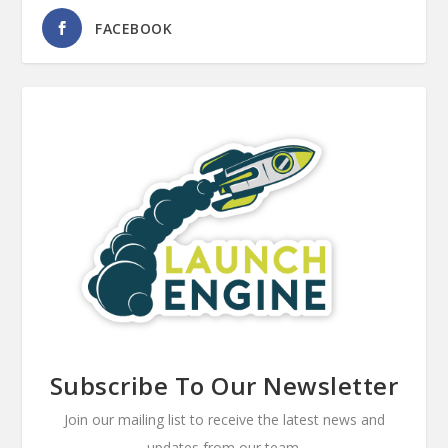
FACEBOOK
Subscribe To Our Newsletter
Join our mailing list to receive the latest news and
updates from our team.