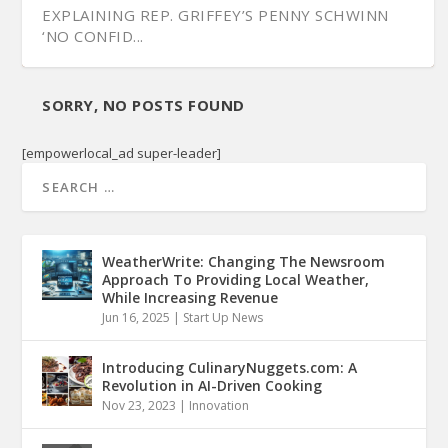
EXPLAINING REP. GRIFFEY’S PENNY SCHWINN
‘NO CONFID...
SORRY, NO POSTS FOUND
[empowerlocal_ad super-leader]
WeatherWrite: Changing The Newsroom
Approach To Providing Local Weather,
While Increasing Revenue
Jun 16, 2025
|
Start Up News
SEN. JEFF YARBRO ON LEE’S PANDEMIC
PERCEPTION HEALTH QUESTIONS PANDEMIC’S
UNITED CANCER CENTERS DISCUSSES THE
VIDEO PLATFORM CRUSH IT TV ENTERTAINS
HANDLING, EDUCA...
REPORTING A...
SPEED & I...
DURING THE P...
Introducing CulinaryNuggets.com: A
Revolution in AI-Driven Cooking
Nov 23, 2023
|
Innovation