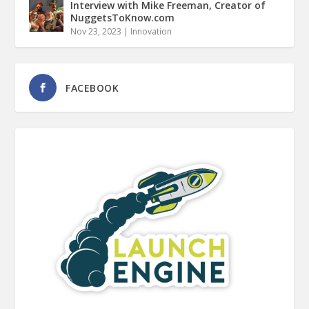
Interview with Mike Freeman, Creator of
NuggetsToKnow.com
Nov 23, 2023
|
Innovation
FACEBOOK