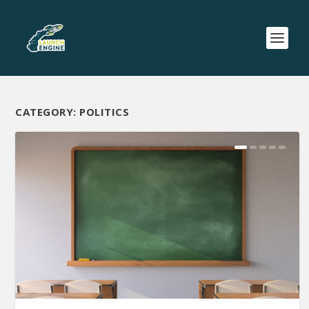
CATEGORY:
POLITICS