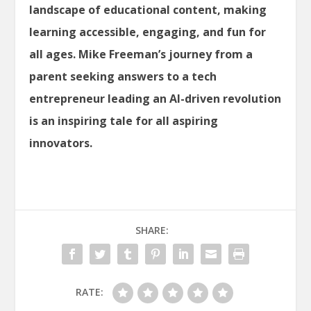
landscape of educational content, making
learning accessible, engaging, and fun for
all ages. Mike Freeman’s journey from a
parent seeking answers to a tech
entrepreneur leading an AI-driven revolution
is an inspiring tale for all aspiring
innovators.
SHARE:
RATE: