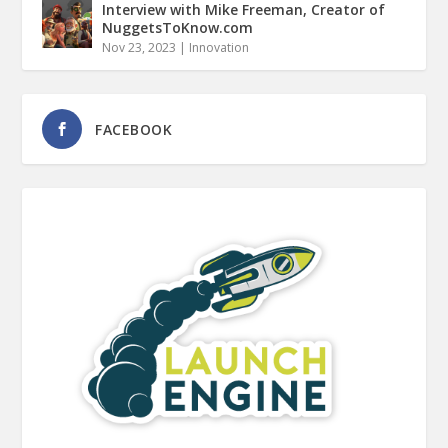
Interview with Mike Freeman, Creator of
NuggetsToKnow.com
Nov 23, 2023
|
Innovation
FACEBOOK