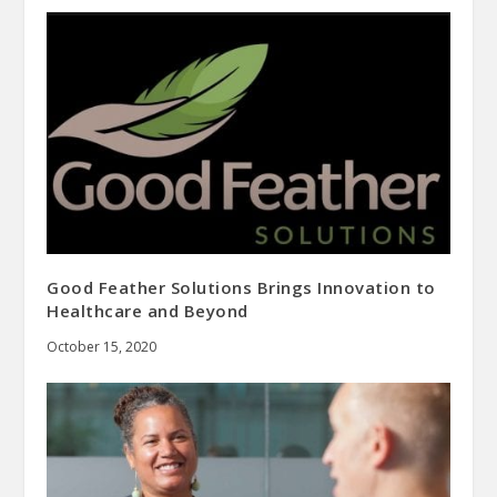
Good Feather Solutions Brings Innovation to
Healthcare and Beyond
October 15, 2020