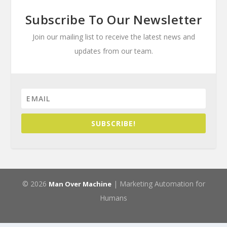
Subscribe To Our Newsletter
Join our mailing list to receive the latest news and
updates from our team.
SUBSCRIBE!
© 2026
| Marketing Automation for
Man Over Machine
Humans