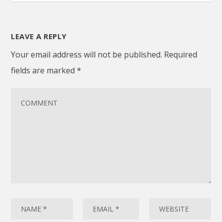
LEAVE A REPLY
Your email address will not be published.
Required
fields are marked
*