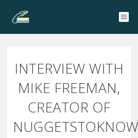
INTERVIEW WITH
MIKE FREEMAN,
CREATOR OF
NUGGETSTOKNOW