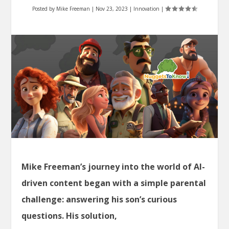
Posted by
Mike Freeman
|
Nov 23, 2023
|
Innovation
|
Mike Freeman’s journey into the world of AI-
driven content began with a simple parental
challenge: answering his son’s curious
questions. His solution,