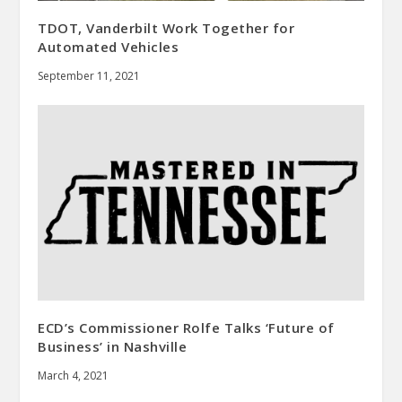
TDOT, Vanderbilt Work Together for
Automated Vehicles
September 11, 2021
ECD’s Commissioner Rolfe Talks ‘Future of
Business’ in Nashville
March 4, 2021