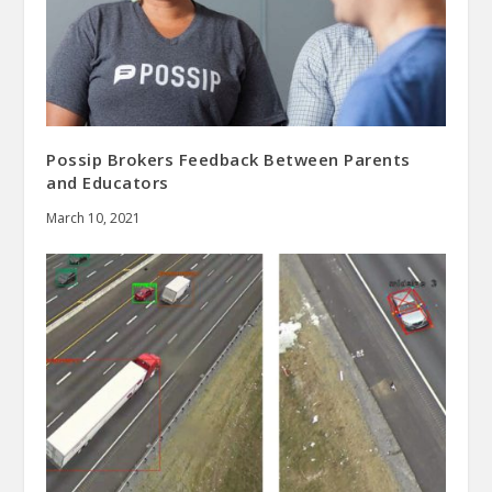
Possip Brokers Feedback Between Parents
and Educators
March 10, 2021