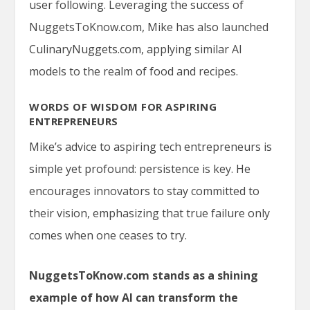
user following. Leveraging the success of
NuggetsToKnow.com, Mike has also launched
CulinaryNuggets.com
, applying similar AI
models to the realm of food and recipes.
WORDS OF WISDOM FOR ASPIRING
ENTREPRENEURS
Mike’s advice to aspiring tech entrepreneurs is
simple yet profound: persistence is key. He
encourages innovators to stay committed to
their vision, emphasizing that true failure only
comes when one ceases to try.
NuggetsToKnow.com stands as a shining
example of how AI can transform the