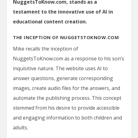
NuggetsToKnow.com, stands as a
testament to the innovative use of AI in
educational content creation.
THE INCEPTION OF NUGGETSTOKNOW.COM
Mike recalls the inception of
NuggetsToKnow.com
as a response to his son’s
inquisitive nature. The website uses AI to
answer questions, generate corresponding
images, create audio files for the answers, and
automate the publishing process. This concept
stemmed from his desire to provide accessible
and engaging information to both children and
adults.