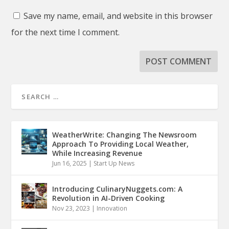
Save my name, email, and website in this browser
for the next time I comment.
WeatherWrite: Changing The Newsroom
Approach To Providing Local Weather,
While Increasing Revenue
Jun 16, 2025
|
Start Up News
Introducing CulinaryNuggets.com: A
Revolution in AI-Driven Cooking
Nov 23, 2023
|
Innovation