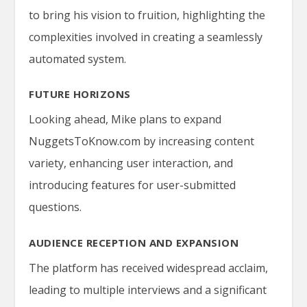
to bring his vision to fruition, highlighting the
complexities involved in creating a seamlessly
automated system.
FUTURE HORIZONS
Looking ahead, Mike plans to expand
NuggetsToKnow.com
by increasing content
variety, enhancing user interaction, and
introducing features for user-submitted
questions.
AUDIENCE RECEPTION AND EXPANSION
The platform has received widespread acclaim,
leading to multiple interviews and a significant