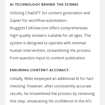
AI TECHNOLOGY BEHIND THE SCENES
Utilizing ChatGPT for content generation and
Zapier for workflow automation,
NuggetsToKnow.com offers comprehensive,
high-quality answers suitable for all ages. The
system is designed to operate with minimal
human intervention, streamlining the process
from question input to content publication.
ENSURING CONTENT ACCURACY
Initially, Mike employed an additional AI for fact-
checking. However, after consistently accurate
results, he streamlined the process by removing
this step, showcasing his confidence in the AI’s