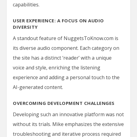
capabilities.
USER EXPERIENCE: A FOCUS ON AUDIO
DIVERSITY
A standout feature of NuggetsToKnow.com is
its diverse audio component. Each category on
the site has a distinct ‘reader’ with a unique
voice and style, enriching the listening
experience and adding a personal touch to the
AI-generated content.
OVERCOMING DEVELOPMENT CHALLENGES
Developing such an innovative platform was not
without its trials. Mike emphasizes the extensive
troubleshooting and iterative process required