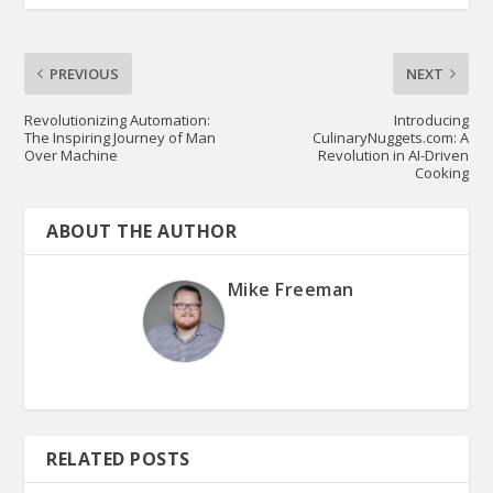
PREVIOUS
NEXT
Revolutionizing Automation:
Introducing
The Inspiring Journey of Man
CulinaryNuggets.com: A
Over Machine
Revolution in AI-Driven
Cooking
ABOUT THE AUTHOR
Mike Freeman
RELATED POSTS