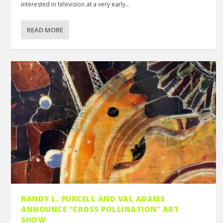
interested in television at a very early...
READ MORE
RANDY L. PURCELL AND VAL ADAMS
ANNOUNCE “CROSS POLLINATION” ART
SHOW