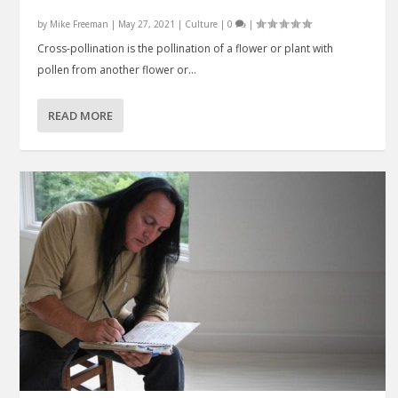
by
Mike Freeman
|
May 27, 2021
|
Culture
|
0
|
Cross-pollination is the pollination of a flower or plant with
pollen from another flower or...
READ MORE