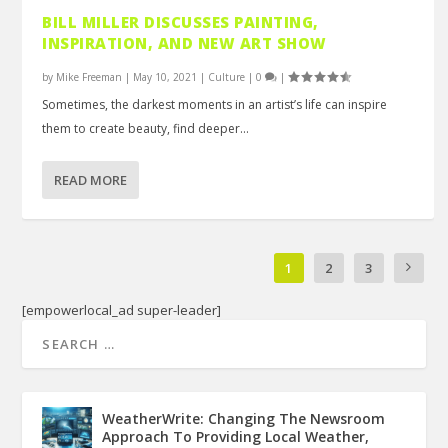
BILL MILLER DISCUSSES PAINTING,
INSPIRATION, AND NEW ART SHOW
by
Mike Freeman
|
May 10, 2021
|
Culture
|
0
|
Sometimes, the darkest moments in an artist’s life can inspire
them to create beauty, find deeper...
READ MORE
1
2
3
[empowerlocal_ad super-leader]
WeatherWrite: Changing The Newsroom
Approach To Providing Local Weather,