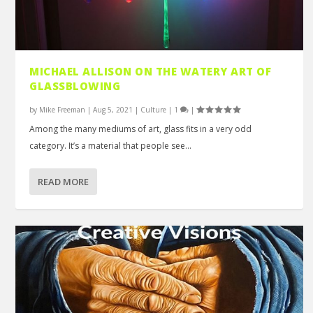
MICHAEL ALLISON ON THE WATERY ART OF
GLASSBLOWING
by
Mike Freeman
|
Aug 5, 2021
|
Culture
|
1
|
Among the many mediums of art, glass fits in a very odd
category. It’s a material that people see...
READ MORE