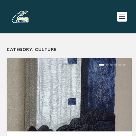
CATEGORY:
CULTURE