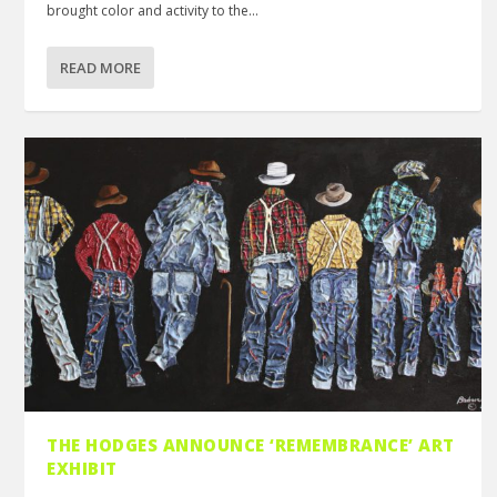
brought color and activity to the...
READ MORE
THE HODGES ANNOUNCE ‘REMEMBRANCE’ ART
EXHIBIT