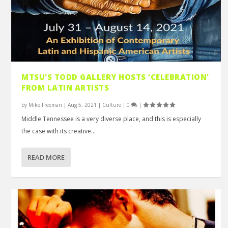
MTSU’S TODD GALLERY HOSTS ‘CELEBRATION’
FROM LATIN ARTISTS
by
Mike Freeman
|
Aug 5, 2021
|
Culture
|
0
|
Middle Tennessee is a very diverse place, and this is especially
the case with its creative...
READ MORE