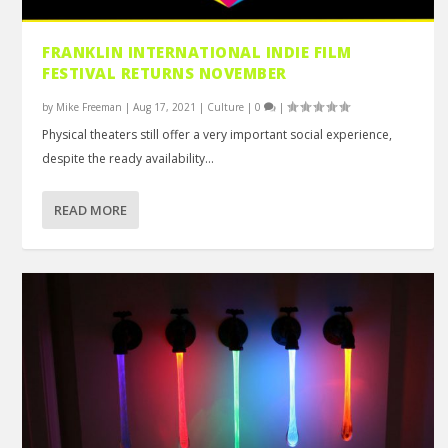
FRANKLIN INTERNATIONAL INDIE FILM
FESTIVAL RETURNS NOVEMBER
by
Mike Freeman
|
Aug 17, 2021
|
Culture
|
0
|
Physical theaters still offer a very important social experience,
despite the ready availability...
READ MORE