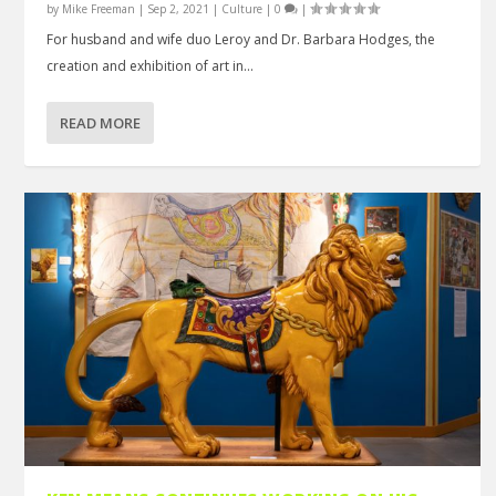
by
Mike Freeman
|
Sep 2, 2021
|
Culture
|
0
|
For husband and wife duo Leroy and Dr. Barbara Hodges, the
creation and exhibition of art in...
READ MORE