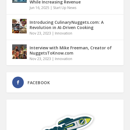
While Increasing Revenue
Jun 16, 2025
|
Start Up News
Introducing CulinaryNuggets.com: A
Revolution in AI-Driven Cooking
Nov 23, 2023
|
Innovation
Interview with Mike Freeman, Creator of
NuggetsToKnow.com
Nov 23, 2023
|
Innovation
FACEBOOK