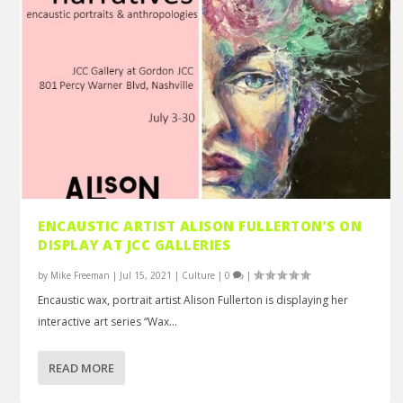
ENCAUSTIC ARTIST ALISON FULLERTON’S ON
DISPLAY AT JCC GALLERIES
by
Mike Freeman
|
Jul 15, 2021
|
Culture
|
0
|
Encaustic wax, portrait artist Alison Fullerton is displaying her
interactive art series “Wax...
READ MORE