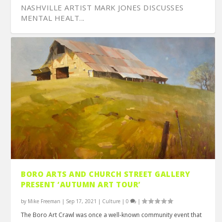
NASHVILLE ARTIST MARK JONES DISCUSSES
MENTAL HEALT...
DISCOVER SOONER OFFERS MENTORING FOR
‘THE GOLDEN AGE’ SCREENS AT 2021 FIIFF
SCULPTURE ARTIST VALENTINE ADAMS BENDS
WHO THE HELL IS BUDDY JACKSON?
OWNER VON DERRY DISCUSSES THE FRANKLIN
BORO ARTS AND CHURCH STREET GALLERY
ARTISTS, PUBL...
METAL TO HI...
PARKHOUSE G...
PRESENT ‘AUTUMN ART TOUR’
by
Mike Freeman
|
Sep 17, 2021
|
Culture
|
0
|
The Boro Art Crawl was once a well-known community event that