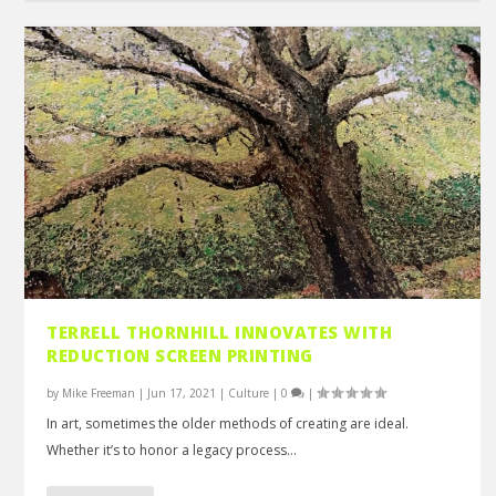
TERRELL THORNHILL INNOVATES WITH
REDUCTION SCREEN PRINTING
by
Mike Freeman
|
Jun 17, 2021
|
Culture
|
0
|
In art, sometimes the older methods of creating are ideal.
Whether it’s to honor a legacy process...