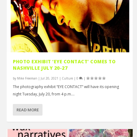
PHOTO EXHIBIT ‘EYE CONTACT’ COMES TO
NASHVILLE JULY 20-27
by
Mike Freeman
|
Jul 20, 2021
|
Culture
|
0
|
The photography exhibit “EYE CONTACT” will have its opening
night Tuesday, July 20, from 4 p.m....
READ MORE