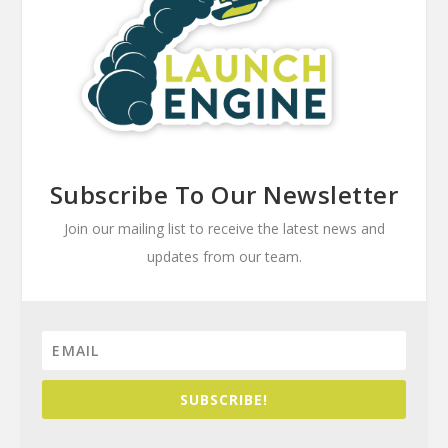
Subscribe To Our Newsletter
Join our mailing list to receive the latest news and
updates from our team.
SUBSCRIBE!