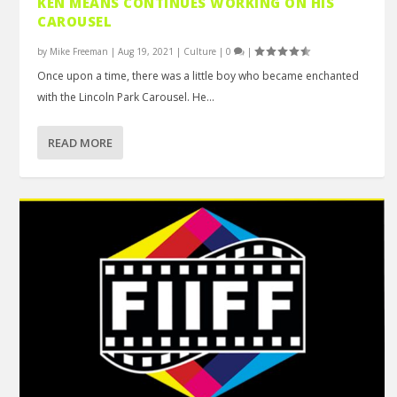
KEN MEANS CONTINUES WORKING ON HIS
CAROUSEL
by
Mike Freeman
|
Aug 19, 2021
|
Culture
|
0
|
Once upon a time, there was a little boy who became enchanted
with the Lincoln Park Carousel. He...
READ MORE