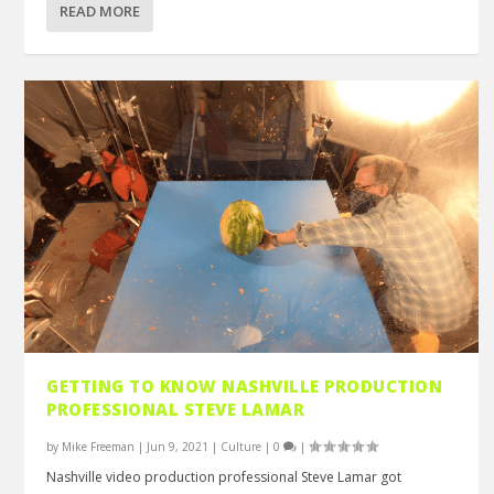
READ MORE
GETTING TO KNOW NASHVILLE PRODUCTION
PROFESSIONAL STEVE LAMAR
by
Mike Freeman
|
Jun 9, 2021
|
Culture
|
0
|
Nashville video production professional Steve Lamar got