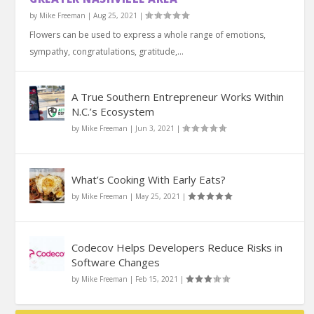
by
Mike Freeman
|
Aug 25, 2021
|
Flowers can be used to express a whole range of emotions,
sympathy, congratulations, gratitude,...
A True Southern Entrepreneur Works Within
N.C.’s Ecosystem
by
Mike Freeman
|
Jun 3, 2021
|
What’s Cooking With Early Eats?
by
Mike Freeman
|
May 25, 2021
|
Codecov Helps Developers Reduce Risks in
Software Changes
by
Mike Freeman
|
Feb 15, 2021
|