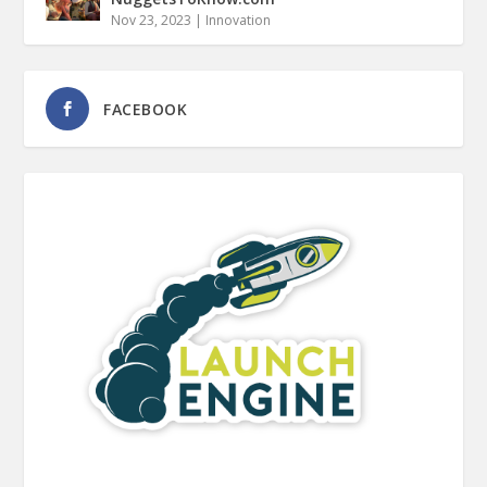
Nov 23, 2023
|
Innovation
FACEBOOK