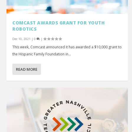
COMCAST AWARDS GRANT FOR YOUTH
ROBOTICS
Dec 10, 2021
|
0
|
This week, Comcast announced it has awarded a $10,000 grant to
the Hispanic Family Foundation in...
READ MORE