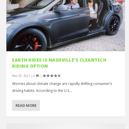
EARTH RIDES IS NASHVILLE’S CLEANTECH
RIDING OPTION
Nov 29, 2021
|
0
|
Worries about climate change are rapidly shifting consumer’s
driving habits. According to the U.S....
READ MORE