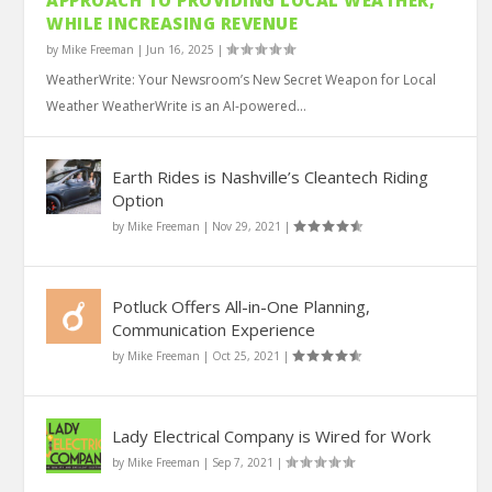
APPROACH TO PROVIDING LOCAL WEATHER,
WHILE INCREASING REVENUE
by
Mike Freeman
|
Jun 16, 2025
|
WeatherWrite: Your Newsroom’s New Secret Weapon for Local
Weather WeatherWrite is an AI-powered...
Earth Rides is Nashville’s Cleantech Riding
Option
by
Mike Freeman
|
Nov 29, 2021
|
Potluck Offers All-in-One Planning,
Communication Experience
by
Mike Freeman
|
Oct 25, 2021
|
Lady Electrical Company is Wired for Work
by
Mike Freeman
|
Sep 7, 2021
|