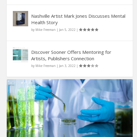
Nashville Artist Mark Jones Discusses Mental
Health Story
by
Mike Freeman
|
Jan 5, 2022
|
Discover Sooner Offers Mentoring for
Artists, Publishers Connection
by
Mike Freeman
|
Jan 3, 2022
|