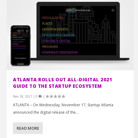
ATLANTA ROLLS OUT ALL-DIGITAL 2021
GUIDE TO THE STARTUP ECOSYSTEM
Nov 18, 2021
|
0
|
ATLANTA – On Wednesday, November 17, Startup Atlanta
announced the digital release of the...
READ MORE