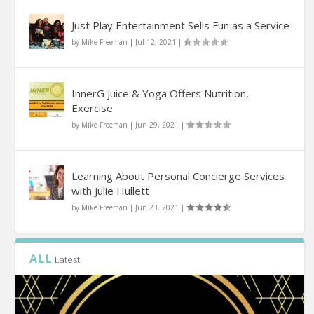
Just Play Entertainment Sells Fun as a Service
by
Mike Freeman
|
Jul 12, 2021
|
InnerG Juice & Yoga Offers Nutrition,
Exercise
by
Mike Freeman
|
Jun 29, 2021
|
Learning About Personal Concierge Services
with Julie Hullett
by
Mike Freeman
|
Jun 23, 2021
|
ALL
Latest