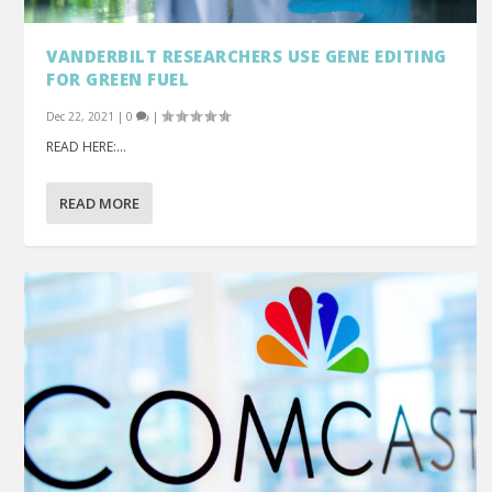
VANDERBILT RESEARCHERS USE GENE EDITING
FOR GREEN FUEL
Dec 22, 2021
|
0
|
READ HERE:...
READ MORE