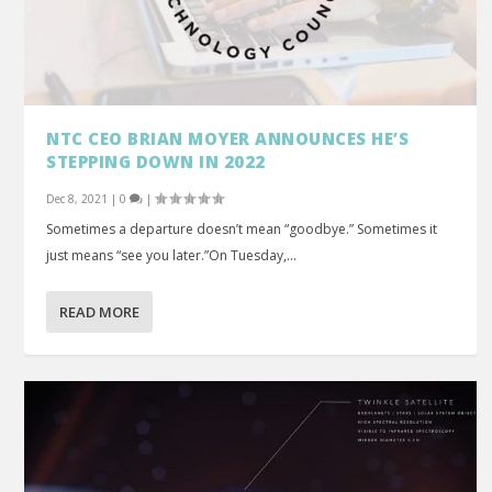
NTC CEO BRIAN MOYER ANNOUNCES HE’S
STEPPING DOWN IN 2022
Dec 8, 2021
|
0
|
Sometimes a departure doesn’t mean “goodbye.” Sometimes it
just means “see you later.”On Tuesday,...
READ MORE