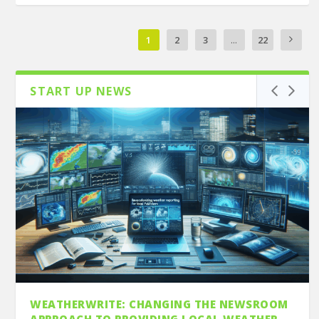
1
2
3
...
22
START UP NEWS
WEATHERWRITE: CHANGING THE NEWSROOM