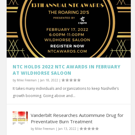
NTC HOLDS 2022 NTC AWARDS IN FEBRUARY
AT WILDHORSE SALOON
by
Mike Freeman
|
Jan 18, 2022
|
It takes many individuals and organizations to keep Nashville’s
growth booming. Going above and...
Vanderbilt Researches Autoimmune Drug for
Preventative Burn Treatment
by
Mike Freeman
|
Jan 13, 2022
|