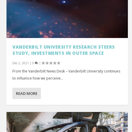
VANDERBILT UNIVERSITY RESEARCH STEERS
STUDY, INVESTMENTS IN OUTER SPACE
Dec 2, 2021
|
0
|
From the Vanderbilt News Desk – Vanderbilt University continues
to influence how we perceive...
READ MORE