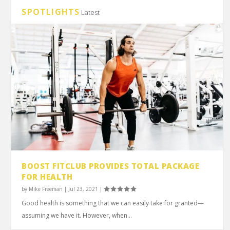
SPOTLIGHTS
Latest
BOOST FITCLUB PROVIDES TOTAL PACKAGE
FOR HEALTH
by
Mike Freeman
|
Jul 23, 2021
|
Good health is something that we can easily take for granted—
assuming we have it. However, when...