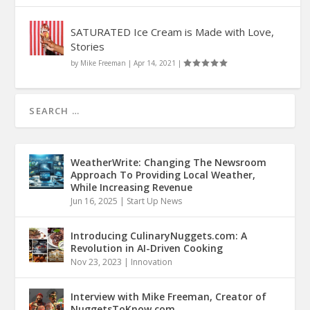
SATURATED Ice Cream is Made with Love,
Stories
by
Mike Freeman
|
Apr 14, 2021
|
WeatherWrite: Changing The Newsroom
Approach To Providing Local Weather,
While Increasing Revenue
Jun 16, 2025
|
Start Up News
Introducing CulinaryNuggets.com: A
Revolution in AI-Driven Cooking
Nov 23, 2023
|
Innovation
Interview with Mike Freeman, Creator of
NuggetsToKnow.com