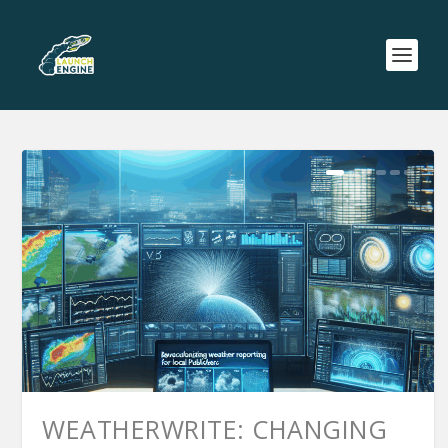
WEATHERWRITE: CHANGING