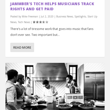
JAMMBER’S TECH HELPS MUSICIANS TRACK
RIGHTS AND GET PAID
Posted by
Mike Freeman
|
Jul 2, 2020
|
Business News
,
Spotlights
,
Start Up
News
,
Tech News
|
There’s a lot of tiresome work that goes into music that fans
don’t ever see. Two important but...
READ MORE