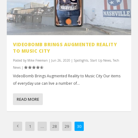
VIDEOBOMB BRINGS AUGMENTED REALITY
TO MUSIC CITY
Posted by
Mike Freeman
|
Jun 26, 2020
|
Spotlights
,
Start Up News
,
Tech
News
|
VideoBomb Brings Augmented Reality to Music City Our items
of everyday use can live a number of...
READ MORE
1
…
28
29
30