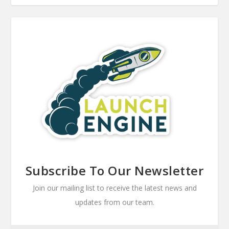
Subscribe To Our Newsletter
Join our mailing list to receive the latest news and
updates from our team.