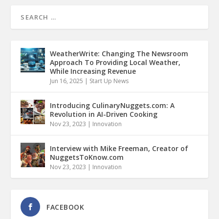
WeatherWrite: Changing The Newsroom
Approach To Providing Local Weather,
While Increasing Revenue
Jun 16, 2025
|
Start Up News
Introducing CulinaryNuggets.com: A
Revolution in AI-Driven Cooking
Nov 23, 2023
|
Innovation
Interview with Mike Freeman, Creator of
NuggetsToKnow.com
Nov 23, 2023
|
Innovation
FACEBOOK