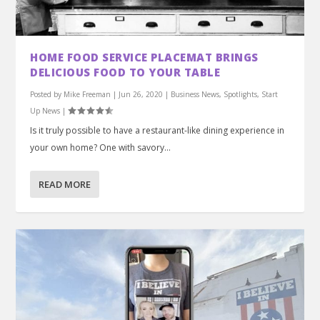
HOME FOOD SERVICE PLACEMAT BRINGS
DELICIOUS FOOD TO YOUR TABLE
Posted by
Mike Freeman
|
Jun 26, 2020
|
Business News
,
Spotlights
,
Start
Up News
|
Is it truly possible to have a restaurant-like dining experience in
your own home? One with savory...
READ MORE