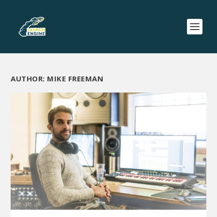
AUTHOR:
MIKE FREEMAN