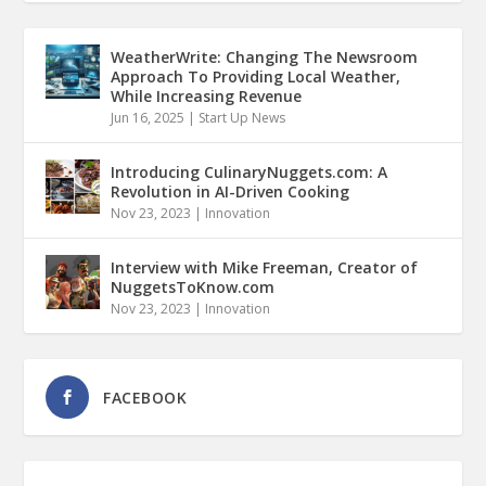
WeatherWrite: Changing The Newsroom
Approach To Providing Local Weather,
While Increasing Revenue
Jun 16, 2025
|
Start Up News
Introducing CulinaryNuggets.com: A
Revolution in AI-Driven Cooking
Nov 23, 2023
|
Innovation
Interview with Mike Freeman, Creator of
NuggetsToKnow.com
Nov 23, 2023
|
Innovation
FACEBOOK