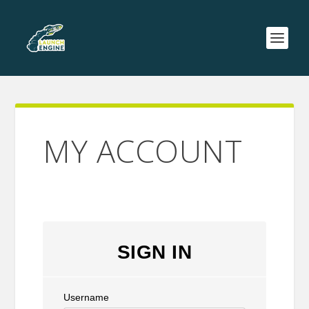
MY ACCOUNT
SIGN IN
Username