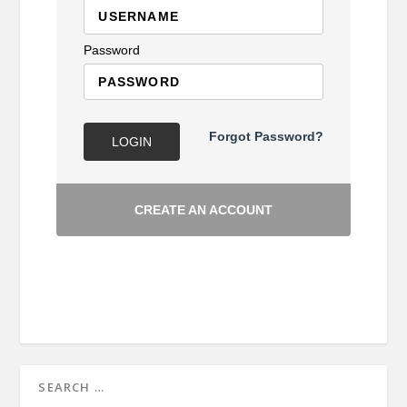
Password
Forgot Password?
LOGIN
CREATE AN ACCOUNT