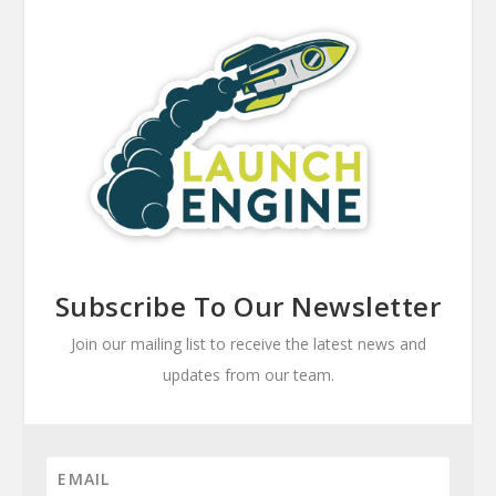
Subscribe To Our Newsletter
Join our mailing list to receive the latest news and
updates from our team.