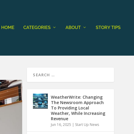
HOME
CATEGORIES
ABOUT
STORY TIPS
WeatherWrite: Changing
The Newsroom Approach
To Providing Local
Weather, While Increasing
Revenue
Jun 16, 2025
|
Start Up News