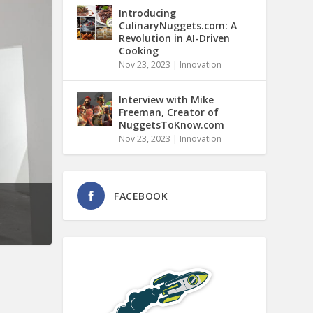
Introducing
CulinaryNuggets.com: A
Revolution in AI-Driven
Cooking
Nov 23, 2023
|
Innovation
Interview with Mike
Freeman, Creator of
NuggetsToKnow.com
Nov 23, 2023
|
Innovation
FACEBOOK