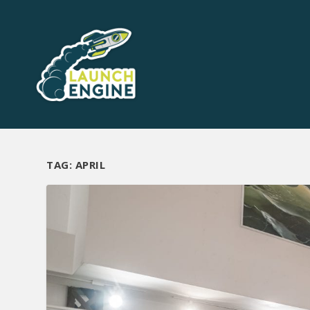
TAG:
APRIL