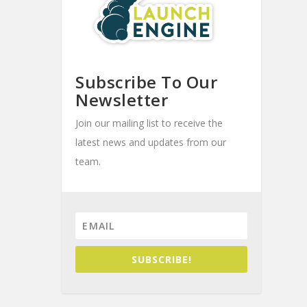
Subscribe To Our
Newsletter
Join our mailing list to receive the
latest news and updates from our
team.
SUBSCRIBE!