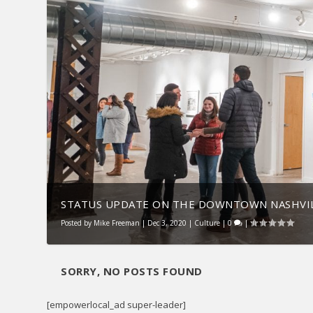
STATUS UPDATE ON THE DOWNTOWN NASHVIL
Posted by
Mike Freeman
|
Dec 3, 2020
|
Culture
|
0
|
SORRY, NO POSTS FOUND
[empowerlocal_ad super-leader]