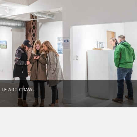
LE ART CRAWL