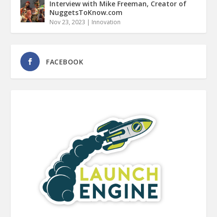
Interview with Mike Freeman, Creator of
NuggetsToKnow.com
Nov 23, 2023
|
Innovation
FACEBOOK