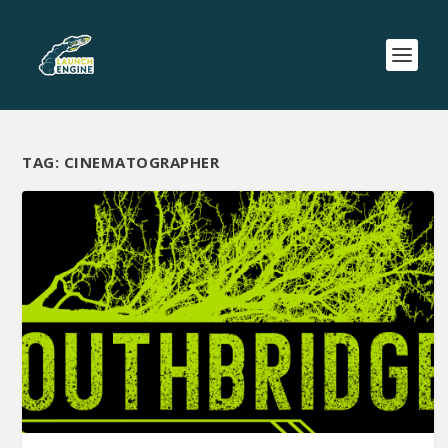
TAG:
CINEMATOGRAPHER