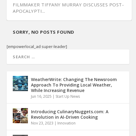
FILMMAKER TIFFANY MURRAY DISCUSSES POST-
APOCALYPTI...
SORRY, NO POSTS FOUND
[empowerlocal_ad super-leader]
WeatherWrite: Changing The Newsroom
Approach To Providing Local Weather,
While Increasing Revenue
Jun 16, 2025
|
Start Up News
Introducing CulinaryNuggets.com: A
Revolution in AI-Driven Cooking
Nov 23, 2023
|
Innovation