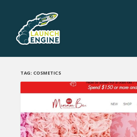
TAG:
COSMETICS