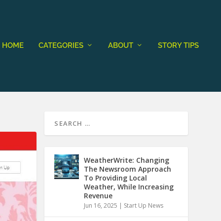
HOME
CATEGORIES
ABOUT
STORY TIPS
WeatherWrite: Changing
The Newsroom Approach
To Providing Local
Weather, While Increasing
Revenue
Jun 16, 2025
|
Start Up News