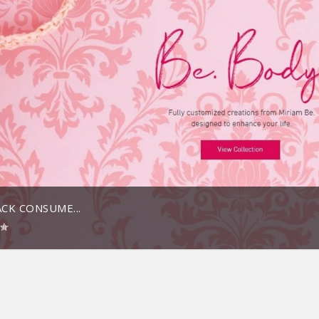
CK CONSUME...