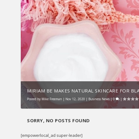
MIRIAM BE MAKES NATURAL SKINCARE FOR BLA
Posted by
Mike Freeman
|
Nov 12, 2020
|
Business News
|
0
|
SORRY, NO POSTS FOUND
[empowerlocal_ad super-leader]