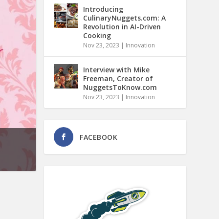
Introducing
CulinaryNuggets.com: A
Revolution in AI-Driven
Cooking
Nov 23, 2023
|
Innovation
Interview with Mike
Freeman, Creator of
NuggetsToKnow.com
Nov 23, 2023
|
Innovation
FACEBOOK