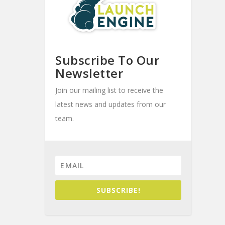
Subscribe To Our
Newsletter
Join our mailing list to receive the
latest news and updates from our
team.
SUBSCRIBE!