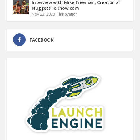
Interview with Mike Freeman, Creator of
NuggetsToKnow.com
Nov 23, 2023
|
Innovation
FACEBOOK