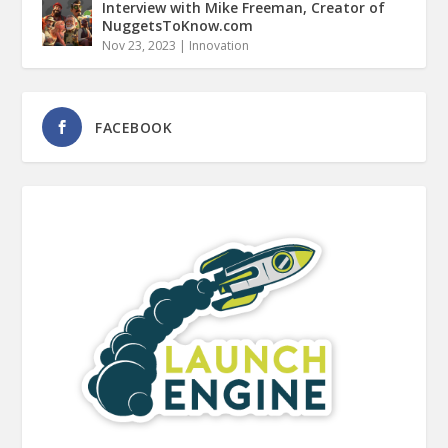
Interview with Mike Freeman, Creator of
NuggetsToKnow.com
Nov 23, 2023
|
Innovation
FACEBOOK