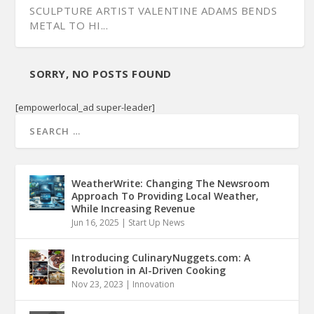
SCULPTURE ARTIST VALENTINE ADAMS BENDS
METAL TO HI...
SORRY, NO POSTS FOUND
[empowerlocal_ad super-leader]
WeatherWrite: Changing The Newsroom
Approach To Providing Local Weather,
While Increasing Revenue
Jun 16, 2025
|
Start Up News
Introducing CulinaryNuggets.com: A
Revolution in AI-Driven Cooking
Nov 23, 2023
|
Innovation