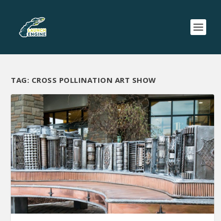
TAG:
CROSS POLLINATION ART SHOW