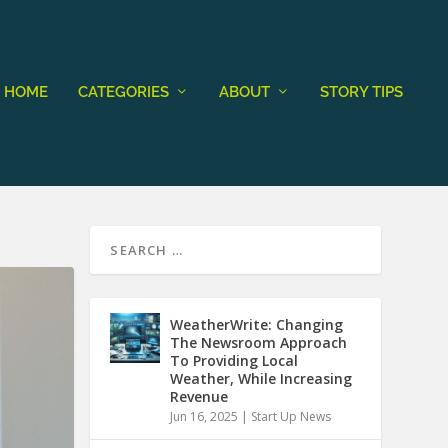
HOME
CATEGORIES
ABOUT
STORY TIPS
WeatherWrite: Changing
The Newsroom Approach
To Providing Local
Weather, While Increasing
Revenue
Jun 16, 2025
|
Start Up News