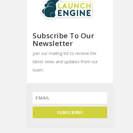
Subscribe To Our
Newsletter
Join our mailing list to receive the
latest news and updates from our
team.
SUBSCRIBE!