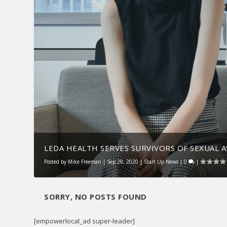
LEDA HEALTH SERVES SURVIVORS OF SEXUAL 
Posted by
Mike Freeman
|
Sep 28, 2020
|
Start Up News
|
0
|
SORRY, NO POSTS FOUND
[empowerlocal_ad super-leader]