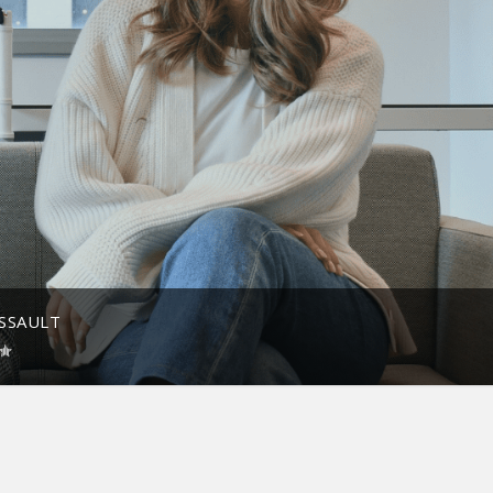
ASSAULT