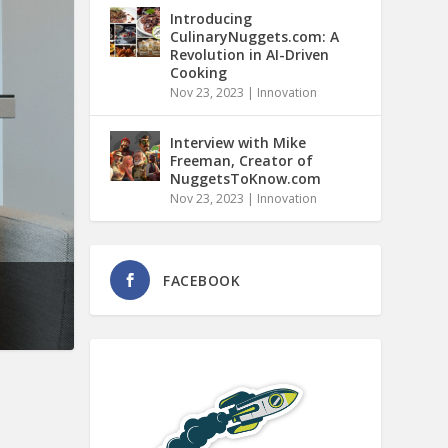
Introducing
CulinaryNuggets.com: A
Revolution in AI-Driven
Cooking
Nov 23, 2023
|
Innovation
Interview with Mike
Freeman, Creator of
NuggetsToKnow.com
Nov 23, 2023
|
Innovation
FACEBOOK