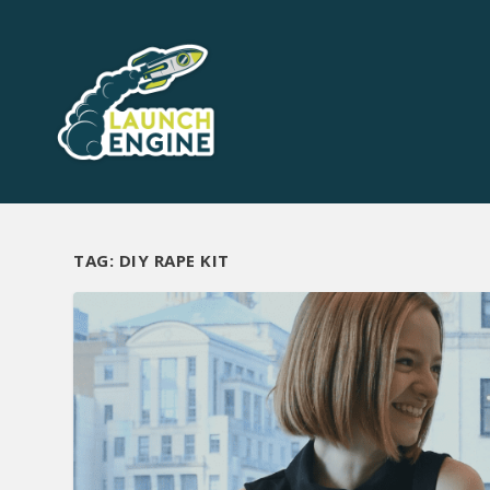
TAG:
DIY RAPE KIT