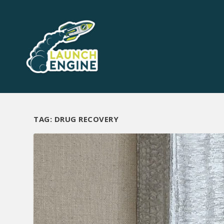
TAG:
DRUG RECOVERY