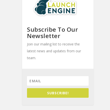
Subscribe To Our
Newsletter
Join our mailing list to receive the
latest news and updates from our
team.
SUBSCRIBE!