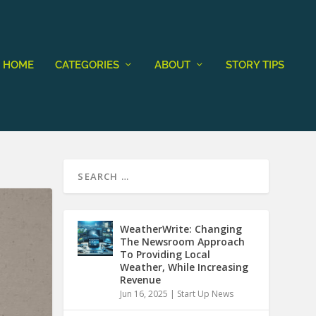
HOME
CATEGORIES
ABOUT
STORY TIPS
WeatherWrite: Changing
The Newsroom Approach
To Providing Local
Weather, While Increasing
Revenue
Jun 16, 2025
|
Start Up News