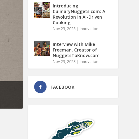
Introducing
CulinaryNuggets.com: A
Revolution in AI-Driven
Cooking
Nov 23, 2023
|
Innovation
Interview with Mike
Freeman, Creator of
NuggetsToKnow.com
Nov 23, 2023
|
Innovation
FACEBOOK