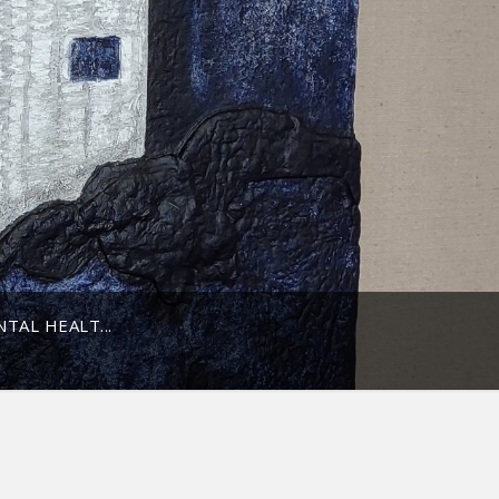
TAL HEALT...