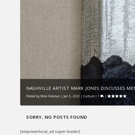
NASHVILLE ARTIST MARK JONES DISCUSSES MEN
Posted by
Mike Freeman
|
Jan 5, 2022
|
Culture
|
1
|
SORRY, NO POSTS FOUND
[empowerlocal_ad super-leader]