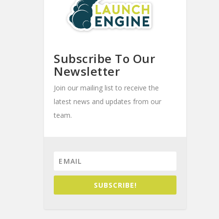
Subscribe To Our
Newsletter
Join our mailing list to receive the
latest news and updates from our
team.
SUBSCRIBE!