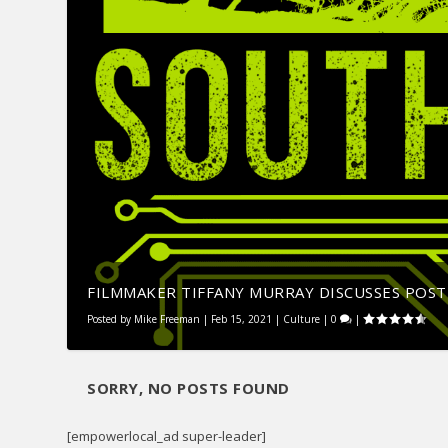
FILMMAKER TIFFANY MURRAY DISCUSSES POST-
Posted by
Mike Freeman
|
Feb 15, 2021
|
Culture
|
0
|
SORRY, NO POSTS FOUND
[empowerlocal_ad super-leader]