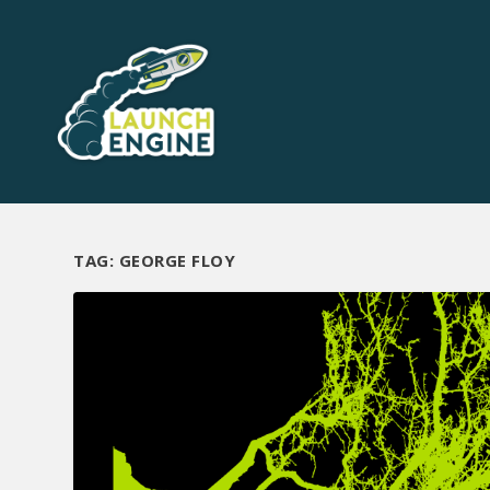
TAG:
GEORGE FLOY