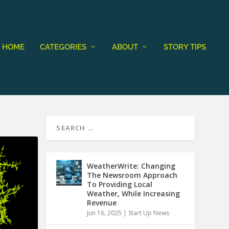
HOME
CATEGORIES
ABOUT
STORY TIPS
WeatherWrite: Changing
The Newsroom Approach
To Providing Local
Weather, While Increasing
Revenue
Jun 16, 2025
|
Start Up News