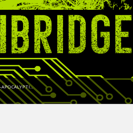
APOCALYPTI...