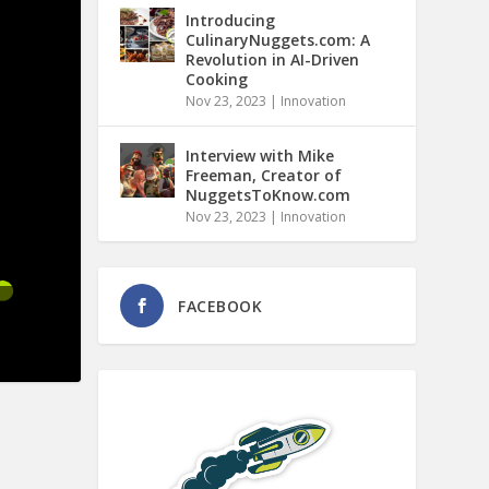
Introducing
CulinaryNuggets.com: A
Revolution in AI-Driven
Cooking
Nov 23, 2023
|
Innovation
Interview with Mike
Freeman, Creator of
NuggetsToKnow.com
Nov 23, 2023
|
Innovation
FACEBOOK