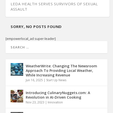
LEDA HEALTH SERVES SURVIVORS OF SEXUAL
ASSAULT
SORRY, NO POSTS FOUND
[empowerlocal_ad super-leader]
WeatherWrite: Changing The Newsroom
Approach To Providing Local Weather,
While Increasing Revenue
Jun 16, 2025
|
Start Up News
Introducing CulinaryNuggets.com: A
Revolution in AI-Driven Cooking
Nov 23, 2023
|
Innovation