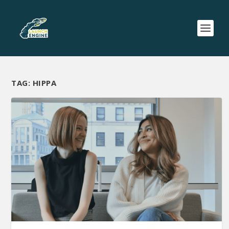
TAG:
HIPPA