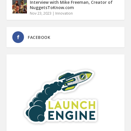
Interview with Mike Freeman, Creator of
NuggetsToKnow.com
Nov 23, 2023
|
Innovation
FACEBOOK