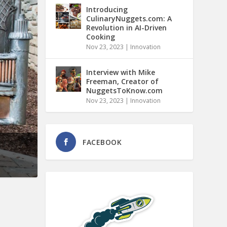
Introducing
CulinaryNuggets.com: A
Revolution in AI-Driven
Cooking
Nov 23, 2023
|
Innovation
Interview with Mike
Freeman, Creator of
NuggetsToKnow.com
Nov 23, 2023
|
Innovation
FACEBOOK