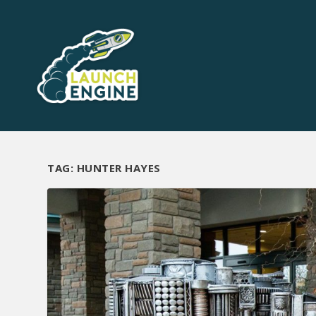
TAG:
HUNTER HAYES