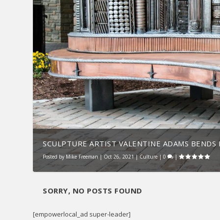
SCULPTURE ARTIST VALENTINE ADAMS BENDS M
Posted by
Mike Freeman
|
Oct 26, 2021
|
Culture
|
0
|
SORRY, NO POSTS FOUND
[empowerlocal_ad super-leader]