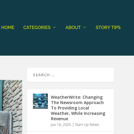
HOME
CATEGORIES
ABOUT
STORY TIPS
WeatherWrite: Changing
The Newsroom Approach
To Providing Local
Weather, While Increasing
Revenue
Jun 16, 2025
|
Start Up News