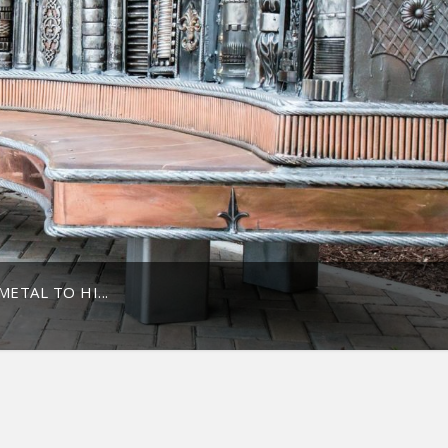
ETAL TO HI...