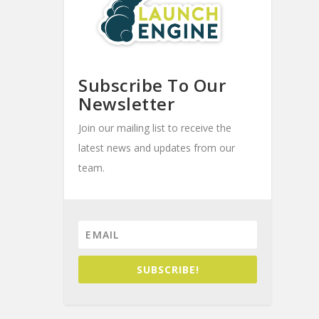
Subscribe To Our
Newsletter
Join our mailing list to receive the
latest news and updates from our
team.
SUBSCRIBE!