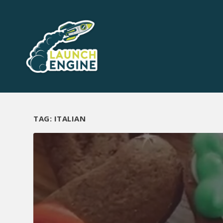
TAG:
ITALIAN