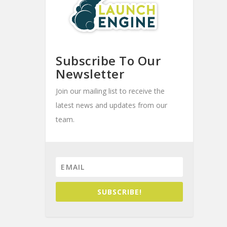
Subscribe To Our
Newsletter
Join our mailing list to receive the
latest news and updates from our
team.
SUBSCRIBE!