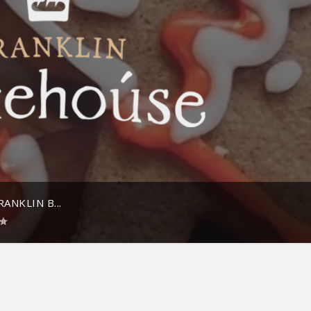
ANKLIN B...