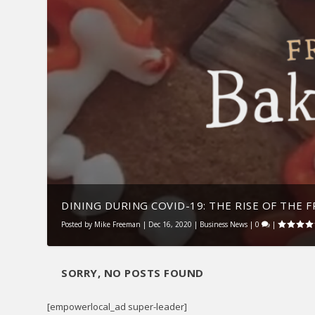
DINING DURING COVID-19: THE RISE OF THE FR
Posted by
Mike Freeman
|
Dec 16, 2020
|
Business News
|
0
|
SORRY, NO POSTS FOUND
[empowerlocal_ad super-leader]