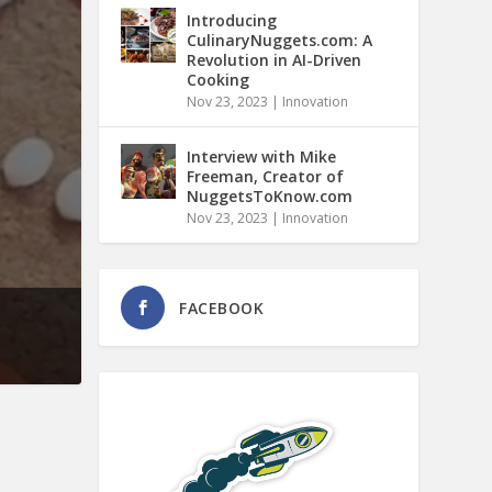
Introducing
CulinaryNuggets.com: A
Revolution in AI-Driven
Cooking
Nov 23, 2023
|
Innovation
Interview with Mike
Freeman, Creator of
NuggetsToKnow.com
Nov 23, 2023
|
Innovation
FACEBOOK