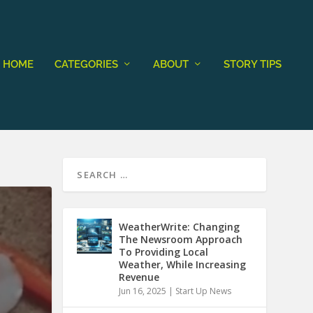
HOME
CATEGORIES
ABOUT
STORY TIPS
WeatherWrite: Changing
The Newsroom Approach
To Providing Local
Weather, While Increasing
Revenue
Jun 16, 2025
|
Start Up News