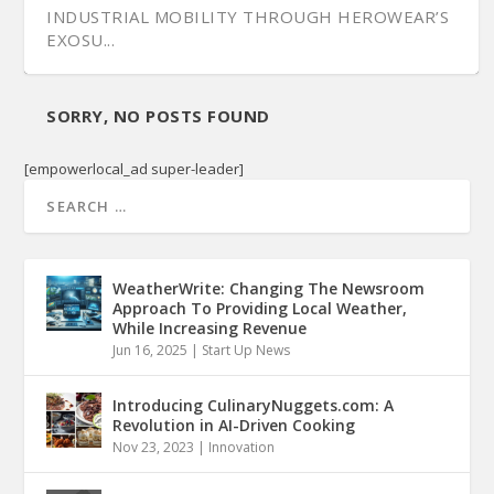
INDUSTRIAL MOBILITY THROUGH HEROWEAR’S
EXOSU...
SORRY, NO POSTS FOUND
[empowerlocal_ad super-leader]
WeatherWrite: Changing The Newsroom
Approach To Providing Local Weather,
While Increasing Revenue
Jun 16, 2025
|
Start Up News
Introducing CulinaryNuggets.com: A
Revolution in AI-Driven Cooking
Nov 23, 2023
|
Innovation