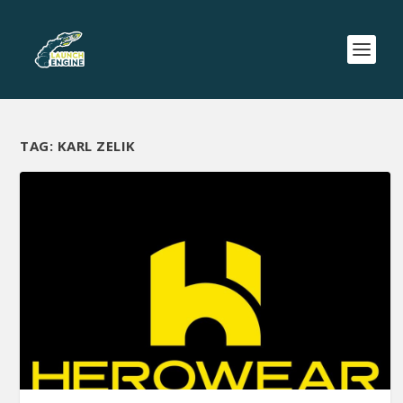
TAG:
KARL ZELIK