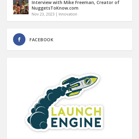
Interview with Mike Freeman, Creator of
NuggetsToKnow.com
Nov 23, 2023
|
Innovation
FACEBOOK