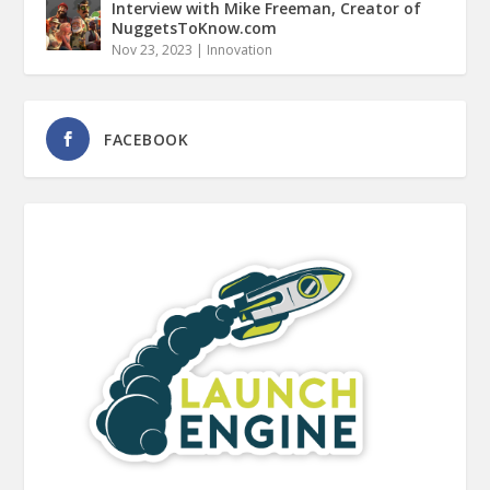
Interview with Mike Freeman, Creator of
NuggetsToKnow.com
Nov 23, 2023
|
Innovation
FACEBOOK