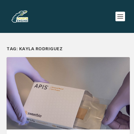
TAG:
KAYLA RODRIGUEZ