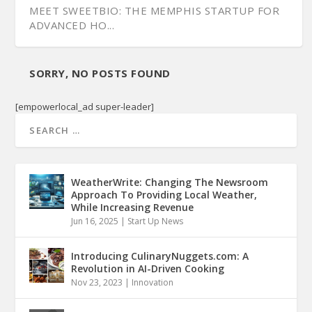
MEET SWEETBIO: THE MEMPHIS STARTUP FOR
ADVANCED HO...
SORRY, NO POSTS FOUND
[empowerlocal_ad super-leader]
WeatherWrite: Changing The Newsroom
Approach To Providing Local Weather,
While Increasing Revenue
Jun 16, 2025
|
Start Up News
Introducing CulinaryNuggets.com: A
Revolution in AI-Driven Cooking
Nov 23, 2023
|
Innovation