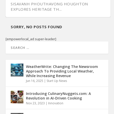
SISAVANH PHOUTHAVONG HOUGHTON
EXPLORES HERITAGE TH...
SORRY, NO POSTS FOUND
[empowerlocal_ad super-leader]
WeatherWrite: Changing The Newsroom
Approach To Providing Local Weather,
While Increasing Revenue
Jun 16, 2025
|
Start Up News
Introducing CulinaryNuggets.com: A
Revolution in AI-Driven Cooking
Nov 23, 2023
|
Innovation