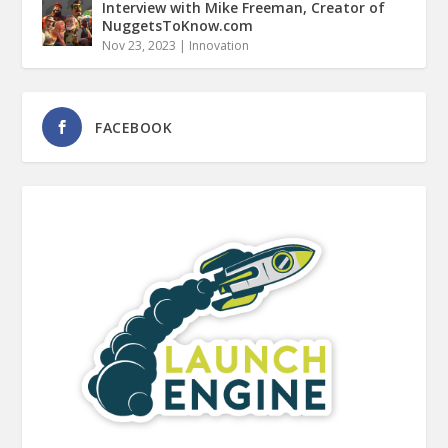
Interview with Mike Freeman, Creator of
NuggetsToKnow.com
Nov 23, 2023
|
Innovation
FACEBOOK