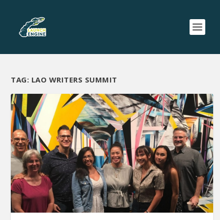
TAG:
LAO WRITERS SUMMIT