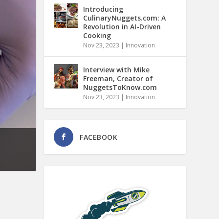
Introducing
CulinaryNuggets.com: A
Revolution in AI-Driven
Cooking
Nov 23, 2023
|
Innovation
Interview with Mike
Freeman, Creator of
NuggetsToKnow.com
Nov 23, 2023
|
Innovation
FACEBOOK