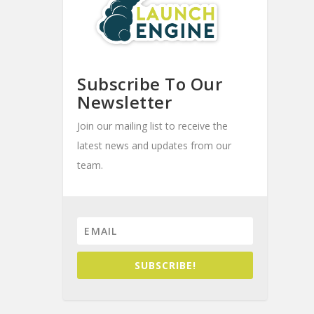
Subscribe To Our
Newsletter
Join our mailing list to receive the
latest news and updates from our
team.
SUBSCRIBE!