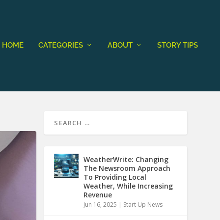
HOME
CATEGORIES
ABOUT
STORY TIPS
WeatherWrite: Changing
The Newsroom Approach
To Providing Local
Weather, While Increasing
Revenue
Jun 16, 2025
|
Start Up News