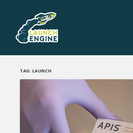
TAG:
LAUNCH