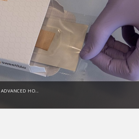
ADVANCED HO...