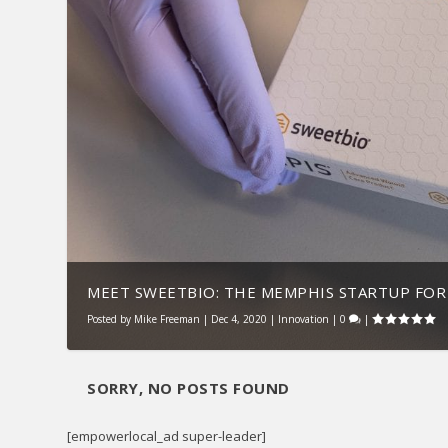
MEET SWEETBIO: THE MEMPHIS STARTUP FOR 
Posted by
Mike Freeman
|
Dec 4, 2020
|
Innovation
|
0
|
SORRY, NO POSTS FOUND
[empowerlocal_ad super-leader]