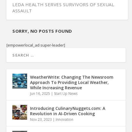
LEDA HEALTH SERVES SURVIVORS OF SEXUAL
ASSAULT
SORRY, NO POSTS FOUND
[empowerlocal_ad super-leader]
WeatherWrite: Changing The Newsroom
Approach To Providing Local Weather,
While Increasing Revenue
Jun 16, 2025
|
Start Up News
Introducing CulinaryNuggets.com: A
Revolution in AI-Driven Cooking
Nov 23, 2023
|
Innovation