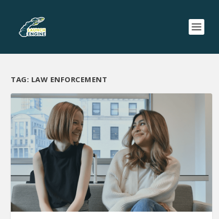
TAG:
LAW ENFORCEMENT