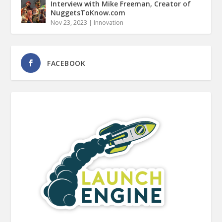
Interview with Mike Freeman, Creator of
NuggetsToKnow.com
Nov 23, 2023
|
Innovation
FACEBOOK