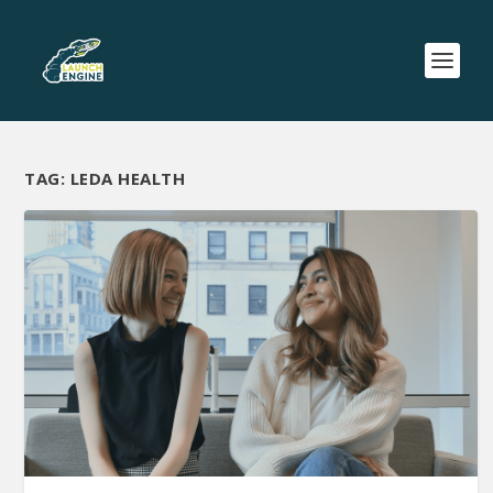
TAG:
LEDA HEALTH