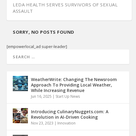
LEDA HEALTH SERVES SURVIVORS OF SEXUAL
ASSAULT
SORRY, NO POSTS FOUND
[empowerlocal_ad super-leader]
WeatherWrite: Changing The Newsroom
Approach To Providing Local Weather,
While Increasing Revenue
Jun 16, 2025
|
Start Up News
Introducing CulinaryNuggets.com: A
Revolution in AI-Driven Cooking
Nov 23, 2023
|
Innovation