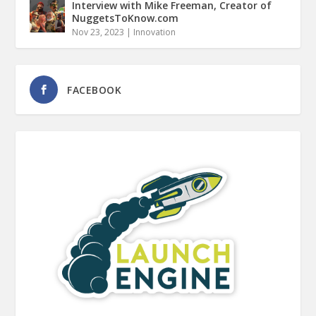
Interview with Mike Freeman, Creator of
NuggetsToKnow.com
Nov 23, 2023
|
Innovation
FACEBOOK