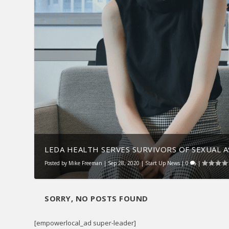
LEDA HEALTH SERVES SURVIVORS OF SEXUAL 
Posted by
Mike Freeman
|
Sep 28, 2020
|
Start Up News
|
0
|
SORRY, NO POSTS FOUND
[empowerlocal_ad super-leader]