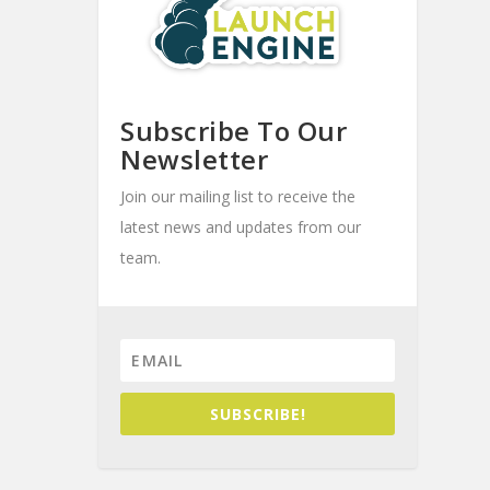
Subscribe To Our
Newsletter
Join our mailing list to receive the
latest news and updates from our
team.
SUBSCRIBE!