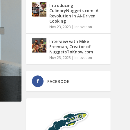
Introducing
CulinaryNuggets.com: A
Revolution in AI-Driven
Cooking
Nov 23, 2023
|
Innovation
Interview with Mike
Freeman, Creator of
NuggetsToKnow.com
Nov 23, 2023
|
Innovation
FACEBOOK