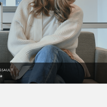
ASSAULT