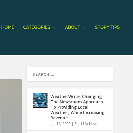
HOME
CATEGORIES
ABOUT
STORY TIPS
WeatherWrite: Changing
The Newsroom Approach
To Providing Local
Weather, While Increasing
Revenue
Jun 16, 2025
|
Start Up News