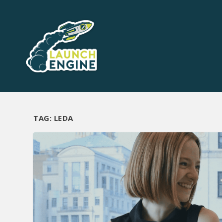
TAG:
LEDA