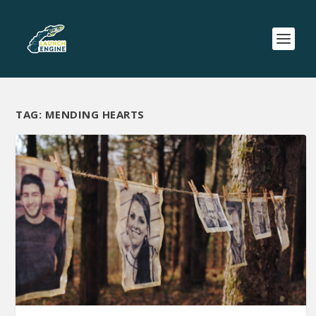
TAG:
MENDING HEARTS