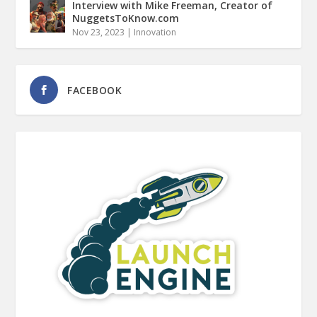
Interview with Mike Freeman, Creator of
NuggetsToKnow.com
Nov 23, 2023
|
Innovation
FACEBOOK