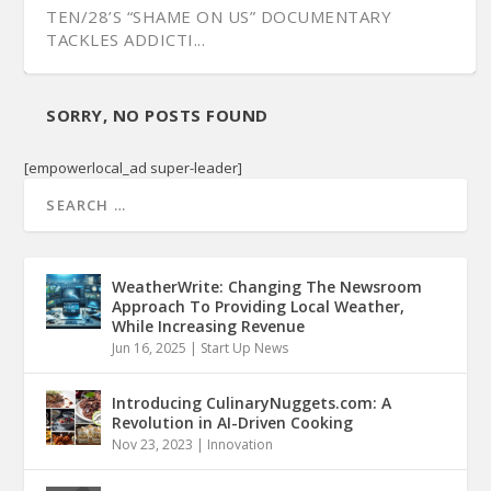
TEN/28’S “SHAME ON US” DOCUMENTARY
TACKLES ADDICTI...
SORRY, NO POSTS FOUND
[empowerlocal_ad super-leader]
WeatherWrite: Changing The Newsroom
Approach To Providing Local Weather,
While Increasing Revenue
Jun 16, 2025
|
Start Up News
Introducing CulinaryNuggets.com: A
Revolution in AI-Driven Cooking
Nov 23, 2023
|
Innovation