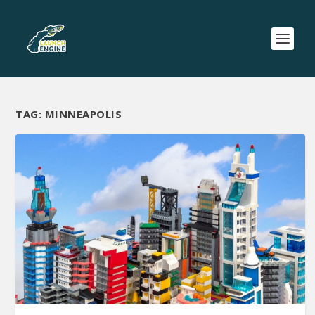
TAG:
MINNEAPOLIS