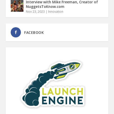
Interview with Mike Freeman, Creator of
NuggetsToKnow.com
Nov 23, 2023
|
Innovation
FACEBOOK