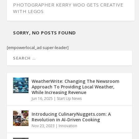
PHOTOGRAPHER KERRY WOO GETS CREATIVE
WITH LEGOS
SORRY, NO POSTS FOUND
[empowerlocal_ad super-leader]
WeatherWrite: Changing The Newsroom
Approach To Providing Local Weather,
While Increasing Revenue
Jun 16, 2025
|
Start Up News
Introducing CulinaryNuggets.com: A
Revolution in AI-Driven Cooking
Nov 23, 2023
|
Innovation