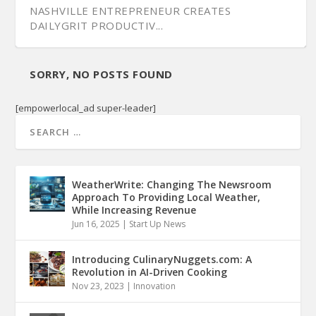
NASHVILLE ENTREPRENEUR CREATES
DAILYGRIT PRODUCTIV...
SORRY, NO POSTS FOUND
[empowerlocal_ad super-leader]
WeatherWrite: Changing The Newsroom
Approach To Providing Local Weather,
While Increasing Revenue
Jun 16, 2025
|
Start Up News
CARINGWIRE’S NETWORK FOR SENIOR CARE
MANAGEMENT
Introducing CulinaryNuggets.com: A
Revolution in AI-Driven Cooking
Nov 23, 2023
|
Innovation