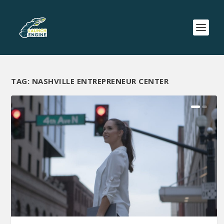
TAG:
NASHVILLE ENTREPRENEUR CENTER