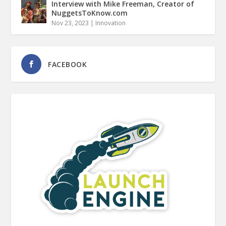
Interview with Mike Freeman, Creator of
NuggetsToKnow.com
Nov 23, 2023
|
Innovation
FACEBOOK