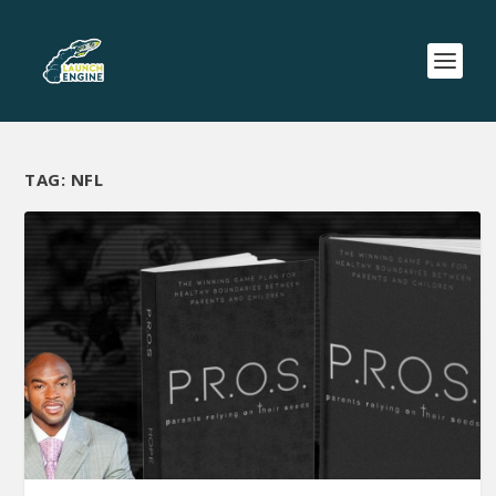
TAG:
NFL