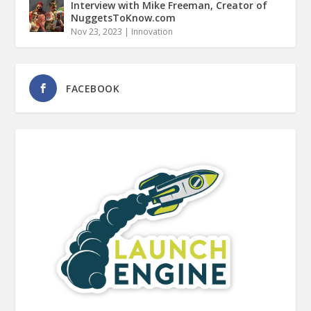
Interview with Mike Freeman, Creator of
NuggetsToKnow.com
Nov 23, 2023
|
Innovation
FACEBOOK