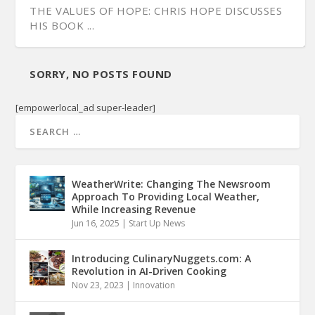
THE VALUES OF HOPE: CHRIS HOPE DISCUSSES
HIS BOOK ...
SORRY, NO POSTS FOUND
[empowerlocal_ad super-leader]
WeatherWrite: Changing The Newsroom
Approach To Providing Local Weather,
While Increasing Revenue
Jun 16, 2025
|
Start Up News
Introducing CulinaryNuggets.com: A
Revolution in AI-Driven Cooking
Nov 23, 2023
|
Innovation