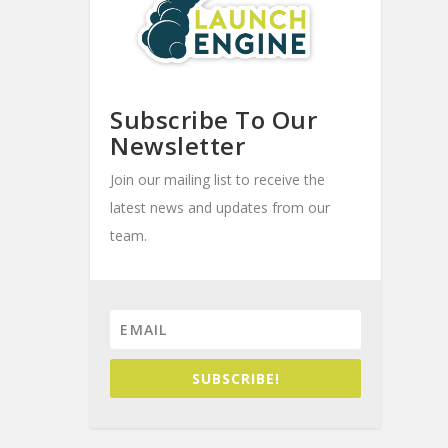
Subscribe To Our
Newsletter
Join our mailing list to receive the
latest news and updates from our
team.
SUBSCRIBE!