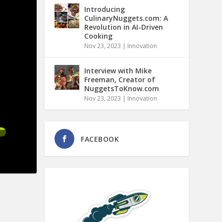
Introducing
CulinaryNuggets.com: A
Revolution in AI-Driven
Cooking
Nov 23, 2023
|
Innovation
Interview with Mike
Freeman, Creator of
NuggetsToKnow.com
Nov 23, 2023
|
Innovation
FACEBOOK