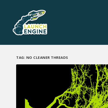
TAG:
NO CLEANER THREADS