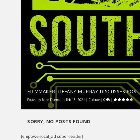
FILMMAKER TIFFANY MURRAY DISCUSSES POST-
Posted by
Mike Freeman
|
Feb 15, 2021
|
Culture
|
0
|
SORRY, NO POSTS FOUND
[empowerlocal_ad super-leader]