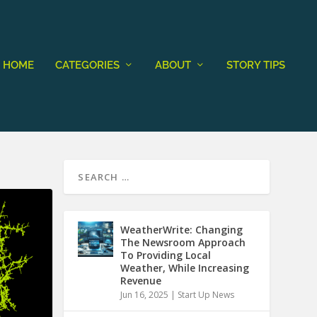
HOME
CATEGORIES
ABOUT
STORY TIPS
WeatherWrite: Changing
The Newsroom Approach
To Providing Local
Weather, While Increasing
Revenue
Jun 16, 2025
|
Start Up News