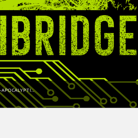
APOCALYPTI...