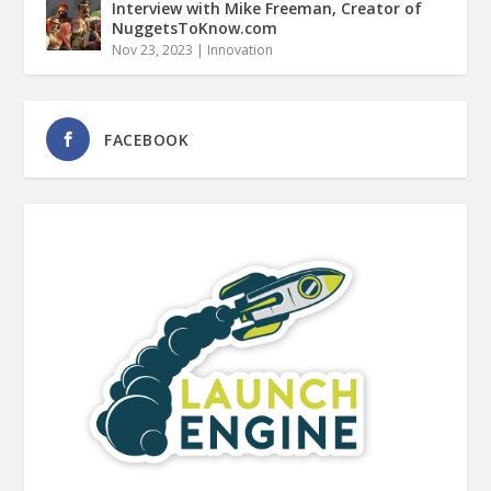
Interview with Mike Freeman, Creator of
NuggetsToKnow.com
Nov 23, 2023
|
Innovation
FACEBOOK