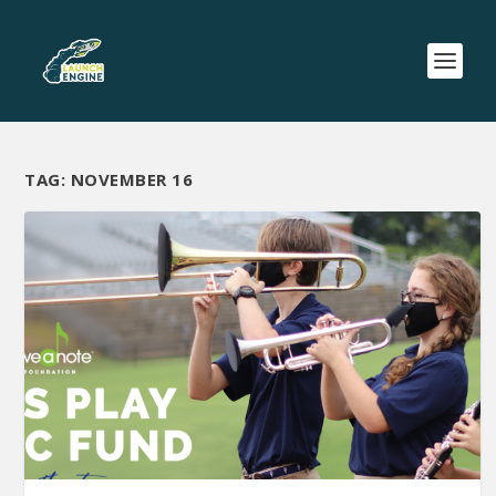
TAG:
NOVEMBER 16