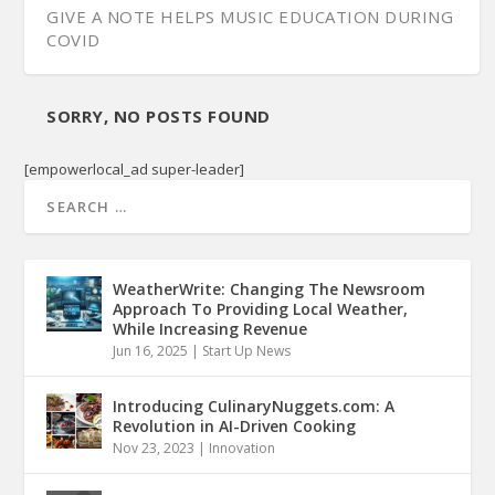
GIVE A NOTE HELPS MUSIC EDUCATION DURING
COVID
SORRY, NO POSTS FOUND
[empowerlocal_ad super-leader]
WeatherWrite: Changing The Newsroom
Approach To Providing Local Weather,
While Increasing Revenue
Jun 16, 2025
|
Start Up News
Introducing CulinaryNuggets.com: A
Revolution in AI-Driven Cooking
Nov 23, 2023
|
Innovation