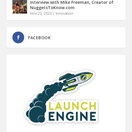
Interview with Mike Freeman, Creator of
NuggetsToKnow.com
Nov 23, 2023
|
Innovation
FACEBOOK