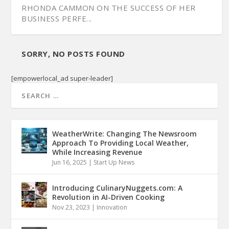
RHONDA CAMMON ON THE SUCCESS OF HER
BUSINESS PERFE...
SORRY, NO POSTS FOUND
[empowerlocal_ad super-leader]
WeatherWrite: Changing The Newsroom
Approach To Providing Local Weather,
While Increasing Revenue
Jun 16, 2025
|
Start Up News
Introducing CulinaryNuggets.com: A
Revolution in AI-Driven Cooking
Nov 23, 2023
|
Innovation