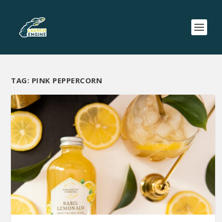
TAG:
PINK PEPPERCORN