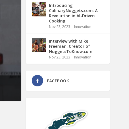
Introducing
CulinaryNuggets.com: A
Revolution in AI-Driven
Cooking
Nov 23, 2023
|
Innovation
Interview with Mike
Freeman, Creator of
NuggetsToKnow.com
Nov 23, 2023
|
Innovation
FACEBOOK