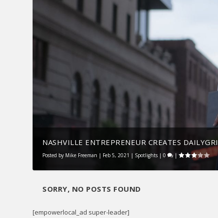
NASHVILLE ENTREPRENEUR CREATES DAILYGRI
Posted by
Mike Freeman
|
Feb 5, 2021
|
Spotlights
|
0
|
SORRY, NO POSTS FOUND
[empowerlocal_ad super-leader]