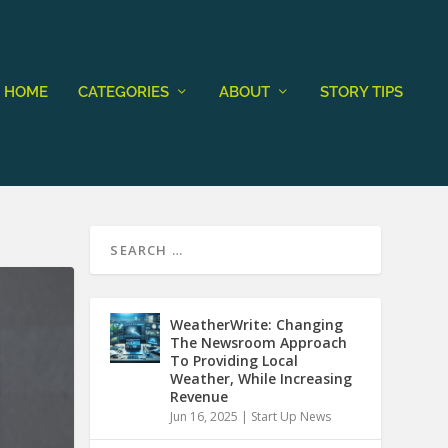
HOME
CATEGORIES
ABOUT
STORY TIPS
WeatherWrite: Changing
The Newsroom Approach
To Providing Local
Weather, While Increasing
Revenue
Jun 16, 2025
|
Start Up News