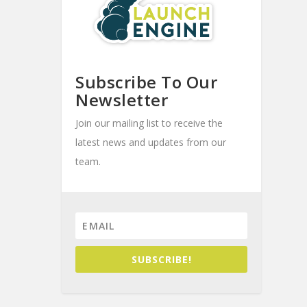
Subscribe To Our
Newsletter
Join our mailing list to receive the
latest news and updates from our
team.
SUBSCRIBE!