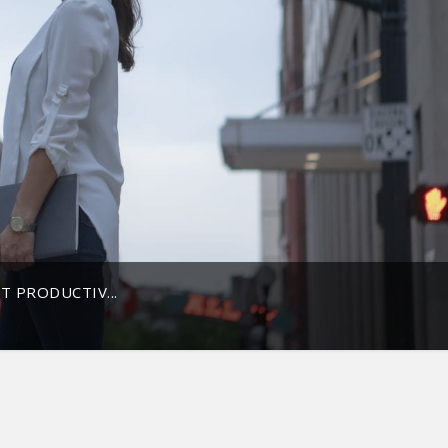
T PRODUCTIV...