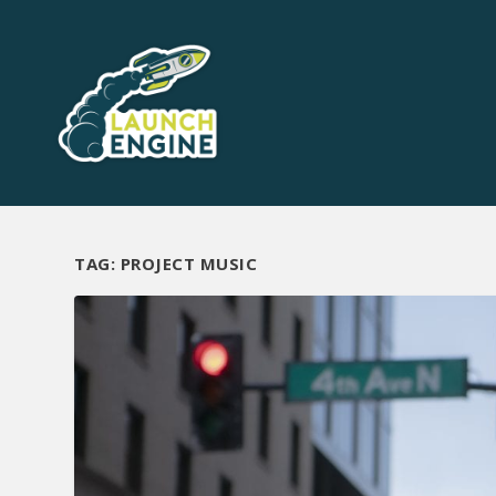
TAG:
PROJECT MUSIC