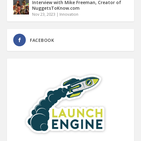
Interview with Mike Freeman, Creator of
NuggetsToKnow.com
Nov 23, 2023
|
Innovation
FACEBOOK