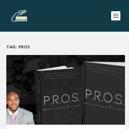
TAG:
PROS