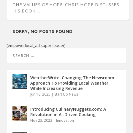
THE VALUES OF HOPE: CHRIS HOPE DISCUSSES
HIS BOOK ...
SORRY, NO POSTS FOUND
[empowerlocal_ad super-leader]
WeatherWrite: Changing The Newsroom
Approach To Providing Local Weather,
While Increasing Revenue
Jun 16, 2025
|
Start Up News
Introducing CulinaryNuggets.com: A
Revolution in AI-Driven Cooking
Nov 23, 2023
|
Innovation