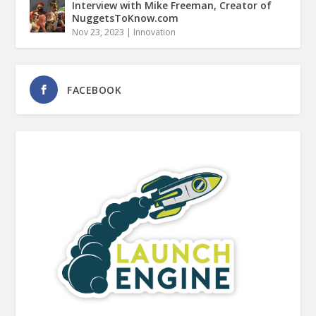
Interview with Mike Freeman, Creator of
NuggetsToKnow.com
Nov 23, 2023
|
Innovation
FACEBOOK