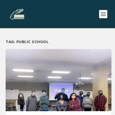
TAG:
PUBLIC SCHOOL