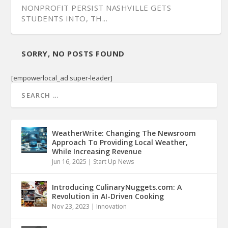
NONPROFIT PERSIST NASHVILLE GETS
STUDENTS INTO, TH...
SORRY, NO POSTS FOUND
[empowerlocal_ad super-leader]
WeatherWrite: Changing The Newsroom
Approach To Providing Local Weather,
While Increasing Revenue
Jun 16, 2025
|
Start Up News
Introducing CulinaryNuggets.com: A
Revolution in AI-Driven Cooking
Nov 23, 2023
|
Innovation