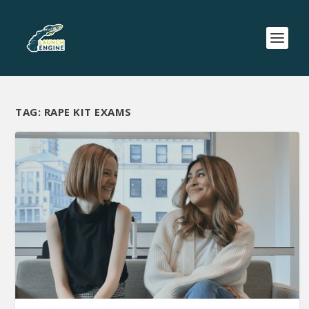
TAG:
RAPE KIT EXAMS