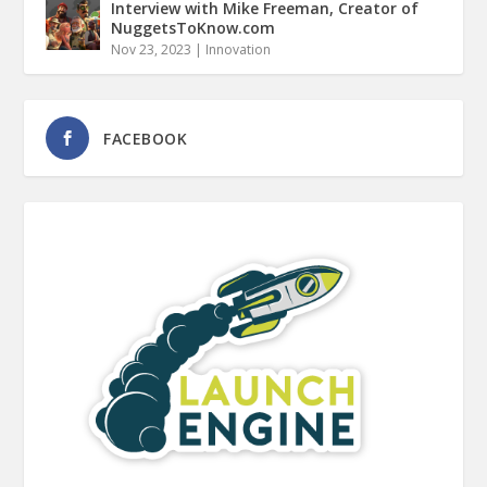
Interview with Mike Freeman, Creator of
NuggetsToKnow.com
Nov 23, 2023
|
Innovation
FACEBOOK