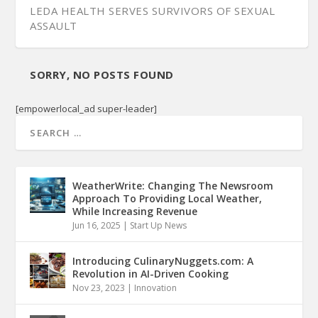
LEDA HEALTH SERVES SURVIVORS OF SEXUAL
ASSAULT
SORRY, NO POSTS FOUND
[empowerlocal_ad super-leader]
WeatherWrite: Changing The Newsroom
Approach To Providing Local Weather,
While Increasing Revenue
Jun 16, 2025
|
Start Up News
Introducing CulinaryNuggets.com: A
Revolution in AI-Driven Cooking
Nov 23, 2023
|
Innovation