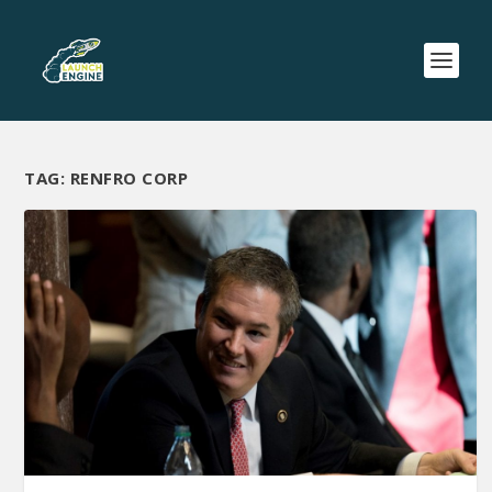
TAG:
RENFRO CORP