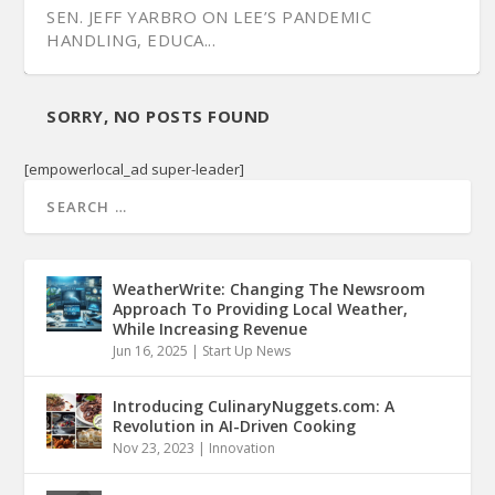
SEN. JEFF YARBRO ON LEE’S PANDEMIC
HANDLING, EDUCA...
SORRY, NO POSTS FOUND
[empowerlocal_ad super-leader]
WeatherWrite: Changing The Newsroom
Approach To Providing Local Weather,
While Increasing Revenue
Jun 16, 2025
|
Start Up News
Introducing CulinaryNuggets.com: A
Revolution in AI-Driven Cooking
Nov 23, 2023
|
Innovation