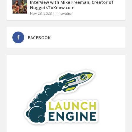
Interview with Mike Freeman, Creator of
NuggetsToKnow.com
Nov 23, 2023
|
Innovation
FACEBOOK