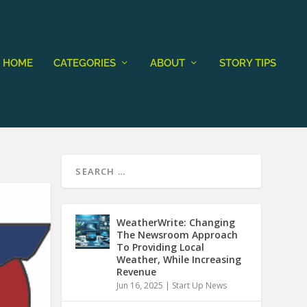
HOME
CATEGORIES
ABOUT
STORY TIPS
WeatherWrite: Changing
The Newsroom Approach
To Providing Local
Weather, While Increasing
Revenue
Jun 16, 2025
|
Start Up News