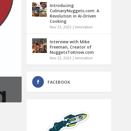
Introducing
CulinaryNuggets.com: A
Revolution in AI-Driven
Cooking
Nov 23, 2023
|
Innovation
Interview with Mike
Freeman, Creator of
NuggetsToKnow.com
Nov 23, 2023
|
Innovation
FACEBOOK