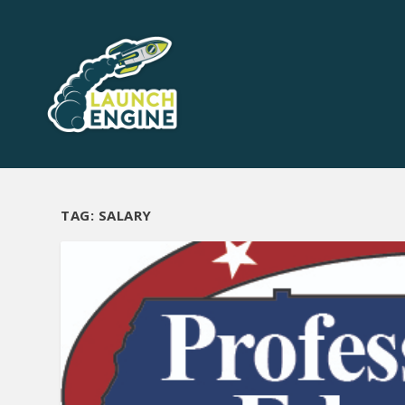
TAG:
SALARY