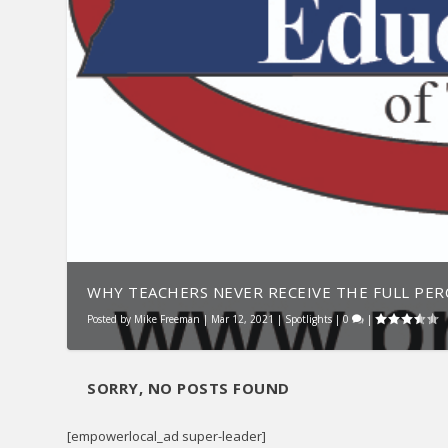
WHY TEACHERS NEVER RECEIVE THE FULL PERC
Posted by
Mike Freeman
|
Mar 12, 2021
|
Spotlights
|
0
|
SORRY, NO POSTS FOUND
[empowerlocal_ad super-leader]