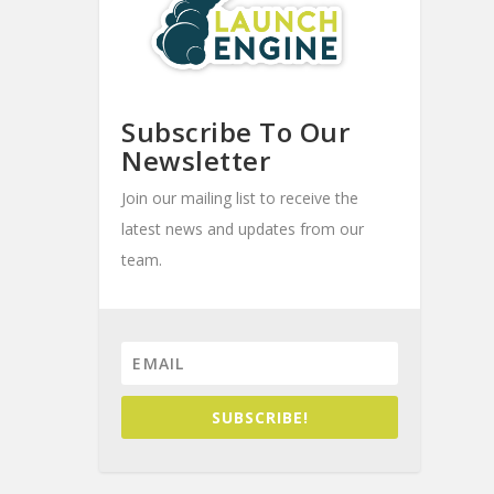
Subscribe To Our
Newsletter
Join our mailing list to receive the
latest news and updates from our
team.
SUBSCRIBE!