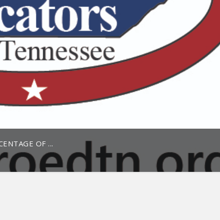
ENTAGE OF ...