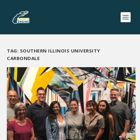
TAG:
SOUTHERN ILLINOIS UNIVERSITY
CARBONDALE