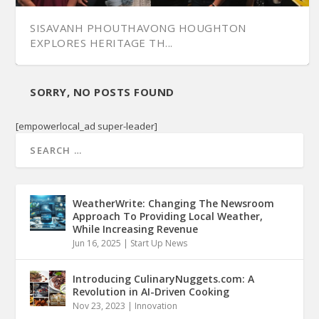
SISAVANH PHOUTHAVONG HOUGHTON
EXPLORES HERITAGE TH...
SORRY, NO POSTS FOUND
[empowerlocal_ad super-leader]
WeatherWrite: Changing The Newsroom
Approach To Providing Local Weather,
While Increasing Revenue
Jun 16, 2025
|
Start Up News
Introducing CulinaryNuggets.com: A
Revolution in AI-Driven Cooking
Nov 23, 2023
|
Innovation