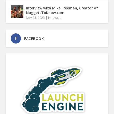
Interview with Mike Freeman, Creator of
NuggetsToKnow.com
Nov 23, 2023
|
Innovation
FACEBOOK