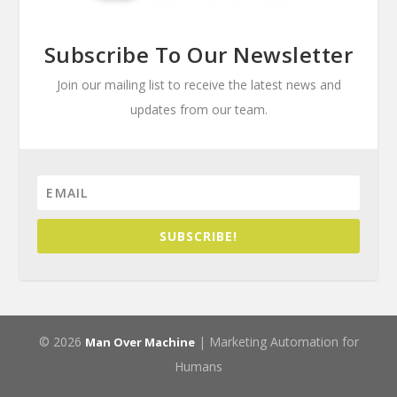
Subscribe To Our Newsletter
Join our mailing list to receive the latest news and
updates from our team.
SUBSCRIBE!
© 2026
| Marketing Automation for
Man Over Machine
Humans