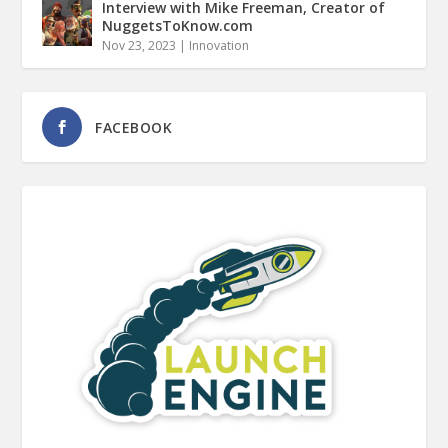
Interview with Mike Freeman, Creator of
NuggetsToKnow.com
Nov 23, 2023
|
Innovation
FACEBOOK