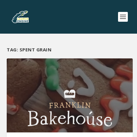
TAG:
SPENT GRAIN