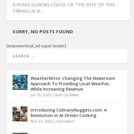
DINING DURING COVID-19: THE RISE OF THE
FRANKLIN B...
SORRY, NO POSTS FOUND
[empowerlocal_ad super-leader]
WeatherWrite: Changing The Newsroom
Approach To Providing Local Weather,
While Increasing Revenue
Jun 16, 2025
|
Start Up News
Introducing CulinaryNuggets.com: A
Revolution in AI-Driven Cooking
Nov 23, 2023
|
Innovation