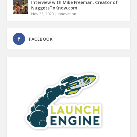
Interview with Mike Freeman, Creator of
NuggetsToKnow.com
Nov 23, 2023
|
Innovation
FACEBOOK