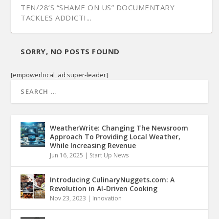
TEN/28’S “SHAME ON US” DOCUMENTARY
TACKLES ADDICTI...
SORRY, NO POSTS FOUND
[empowerlocal_ad super-leader]
WeatherWrite: Changing The Newsroom
Approach To Providing Local Weather,
While Increasing Revenue
Jun 16, 2025
|
Start Up News
Introducing CulinaryNuggets.com: A
Revolution in AI-Driven Cooking
Nov 23, 2023
|
Innovation