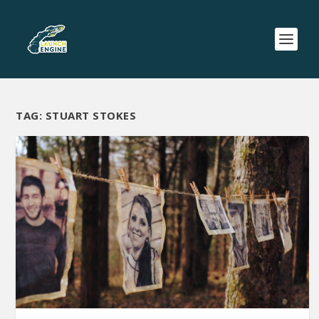
TAG:
STUART STOKES