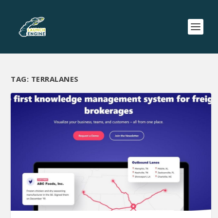
TAG:
TERRALANES