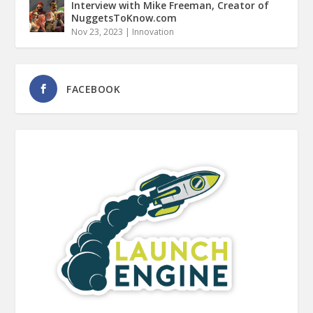
Interview with Mike Freeman, Creator of
NuggetsToKnow.com
Nov 23, 2023
|
Innovation
FACEBOOK