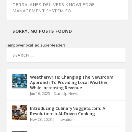
TERRALANES DELIVERS KNOWLEDGE
MANAGEMENT SYSTEM FO...
SORRY, NO POSTS FOUND
[empowerlocal_ad super-leader]
WeatherWrite: Changing The Newsroom
Approach To Providing Local Weather,
While Increasing Revenue
Jun 16, 2025
|
Start Up News
Introducing CulinaryNuggets.com: A
Revolution in AI-Driven Cooking
Nov 23, 2023
|
Innovation