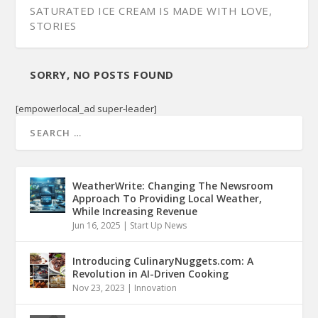
SATURATED ICE CREAM IS MADE WITH LOVE,
STORIES
SORRY, NO POSTS FOUND
[empowerlocal_ad super-leader]
WeatherWrite: Changing The Newsroom
Approach To Providing Local Weather,
While Increasing Revenue
Jun 16, 2025
|
Start Up News
Introducing CulinaryNuggets.com: A
Revolution in AI-Driven Cooking
Nov 23, 2023
|
Innovation