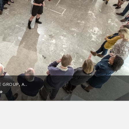
 GROUP, A...