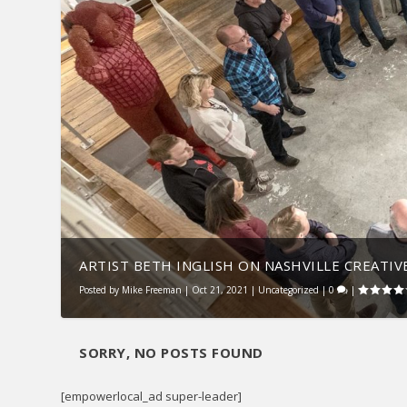
ARTIST BETH INGLISH ON NASHVILLE CREATIVE
Posted by
Mike Freeman
|
Oct 21, 2021
|
Uncategorized
|
0
|
SORRY, NO POSTS FOUND
[empowerlocal_ad super-leader]