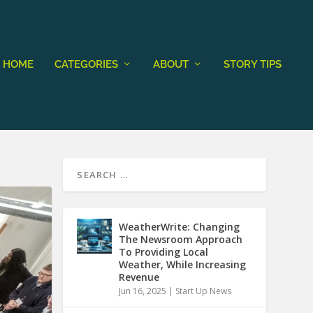
HOME
CATEGORIES
ABOUT
STORY TIPS
WeatherWrite: Changing
The Newsroom Approach
To Providing Local
Weather, While Increasing
Revenue
Jun 16, 2025
|
Start Up News