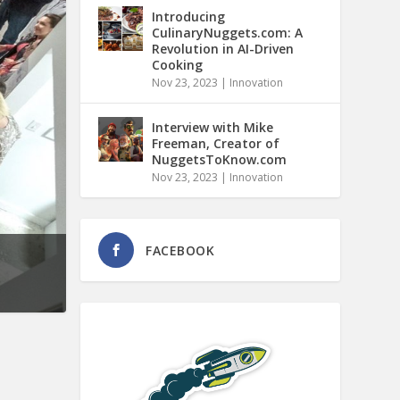
Introducing
CulinaryNuggets.com: A
Revolution in AI-Driven
Cooking
Nov 23, 2023
|
Innovation
Interview with Mike
Freeman, Creator of
NuggetsToKnow.com
Nov 23, 2023
|
Innovation
FACEBOOK