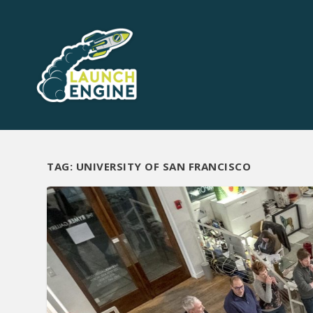
TAG:
UNIVERSITY OF SAN FRANCISCO