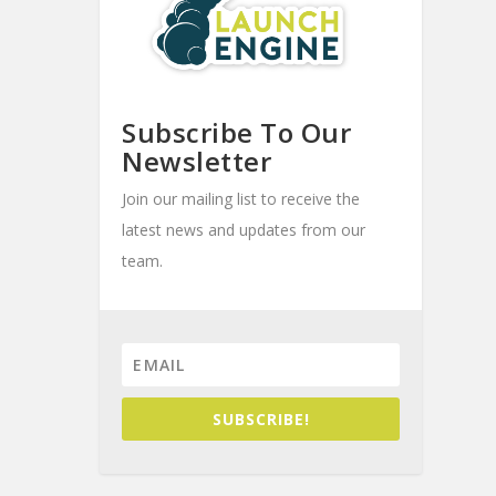
Subscribe To Our
Newsletter
Join our mailing list to receive the
latest news and updates from our
team.
SUBSCRIBE!