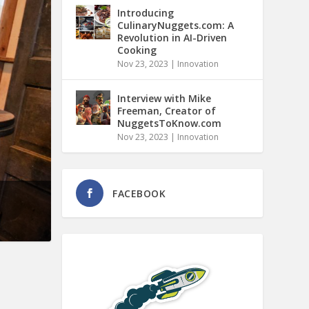
Introducing
CulinaryNuggets.com: A
Revolution in AI-Driven
Cooking
Nov 23, 2023
|
Innovation
Interview with Mike
Freeman, Creator of
NuggetsToKnow.com
Nov 23, 2023
|
Innovation
FACEBOOK