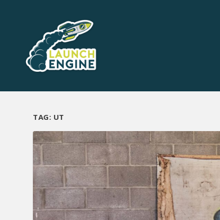
TAG:
UT