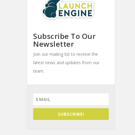
Subscribe To Our
Newsletter
Join our mailing list to receive the
latest news and updates from our
team.
SUBSCRIBE!