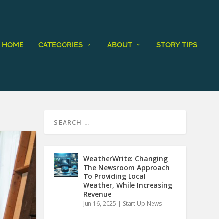
HOME
CATEGORIES
ABOUT
STORY TIPS
WeatherWrite: Changing
The Newsroom Approach
To Providing Local
Weather, While Increasing
Revenue
Jun 16, 2025
|
Start Up News