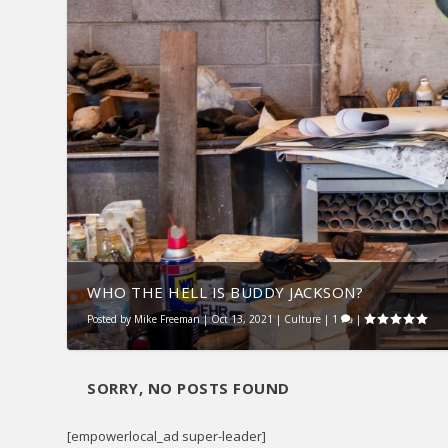
WHO THE HELL IS BUDDY JACKSON?
Posted by
Mike Freeman
|
Oct 13, 2021
|
Culture
|
1
|
SORRY, NO POSTS FOUND
[empowerlocal_ad super-leader]