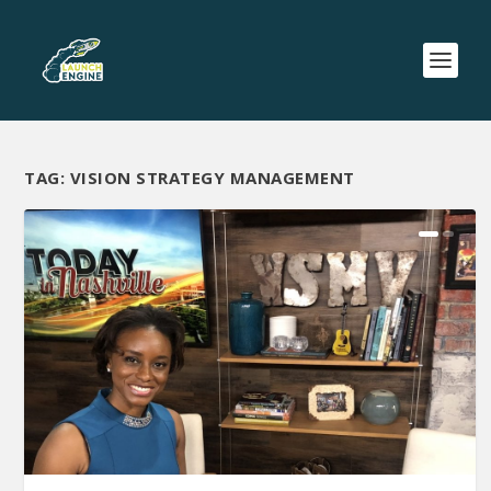
TAG:
VISION STRATEGY MANAGEMENT