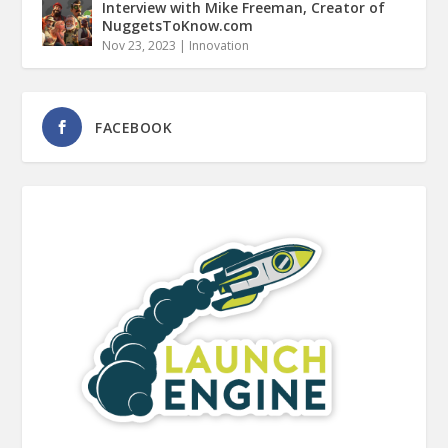
Interview with Mike Freeman, Creator of
NuggetsToKnow.com
Nov 23, 2023
|
Innovation
FACEBOOK