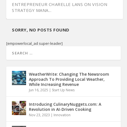
ENTREPRENEUR CHARELLE LANS ON VISION
STRATEGY MANA...
SORRY, NO POSTS FOUND
[empowerlocal_ad super-leader]
WeatherWrite: Changing The Newsroom
Approach To Providing Local Weather,
While Increasing Revenue
Jun 16, 2025
|
Start Up News
NODAT HELPS LAUNCH ENGINE WITH WOMEN
OF COLOR COVE...
Introducing CulinaryNuggets.com: A
Revolution in AI-Driven Cooking
Nov 23, 2023
|
Innovation