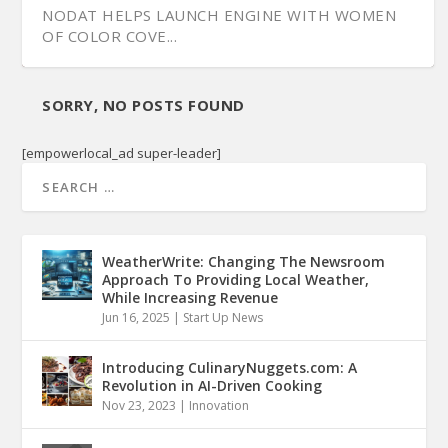
NODAT HELPS LAUNCH ENGINE WITH WOMEN
OF COLOR COVE...
SORRY, NO POSTS FOUND
[empowerlocal_ad super-leader]
WeatherWrite: Changing The Newsroom
Approach To Providing Local Weather,
While Increasing Revenue
Jun 16, 2025
|
Start Up News
Introducing CulinaryNuggets.com: A
Revolution in AI-Driven Cooking
Nov 23, 2023
|
Innovation