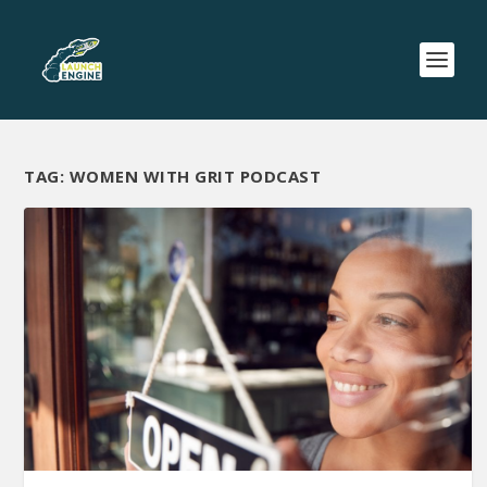
TAG:
WOMEN WITH GRIT PODCAST