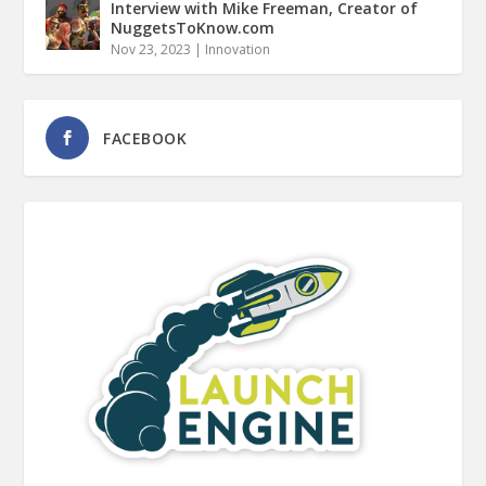
Interview with Mike Freeman, Creator of
NuggetsToKnow.com
Nov 23, 2023
|
Innovation
FACEBOOK