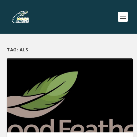
TAG:
ALS