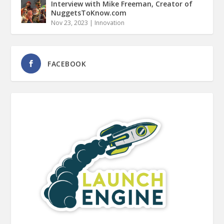
Interview with Mike Freeman, Creator of
NuggetsToKnow.com
Nov 23, 2023
|
Innovation
FACEBOOK