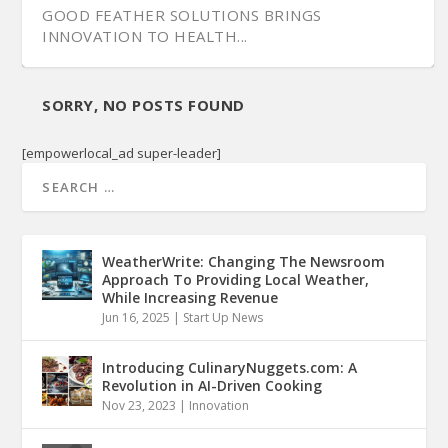
GOOD FEATHER SOLUTIONS BRINGS
INNOVATION TO HEALTH...
SORRY, NO POSTS FOUND
[empowerlocal_ad super-leader]
WeatherWrite: Changing The Newsroom
Approach To Providing Local Weather,
While Increasing Revenue
Jun 16, 2025
|
Start Up News
Introducing CulinaryNuggets.com: A
Revolution in AI-Driven Cooking
Nov 23, 2023
|
Innovation