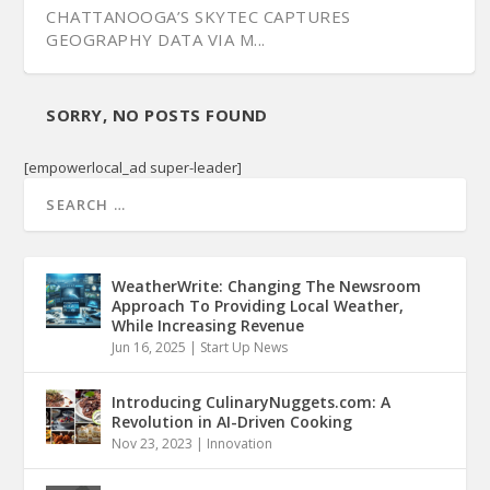
CHATTANOOGA’S SKYTEC CAPTURES
GEOGRAPHY DATA VIA M...
SORRY, NO POSTS FOUND
[empowerlocal_ad super-leader]
WeatherWrite: Changing The Newsroom
Approach To Providing Local Weather,
While Increasing Revenue
Jun 16, 2025
|
Start Up News
Introducing CulinaryNuggets.com: A
Revolution in AI-Driven Cooking
Nov 23, 2023
|
Innovation