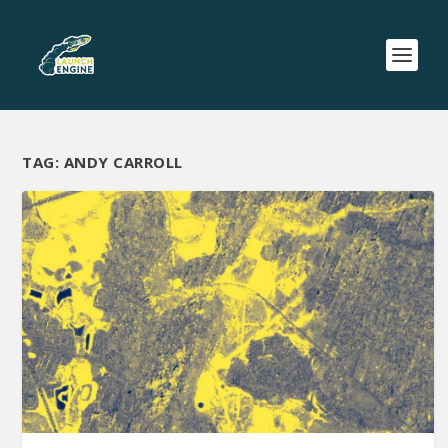
TAG:
ANDY CARROLL