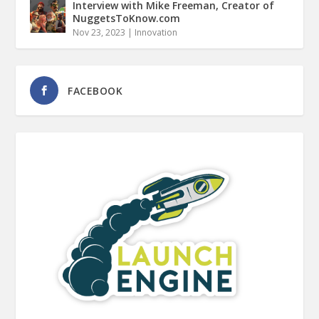
Interview with Mike Freeman, Creator of
NuggetsToKnow.com
Nov 23, 2023
|
Innovation
FACEBOOK