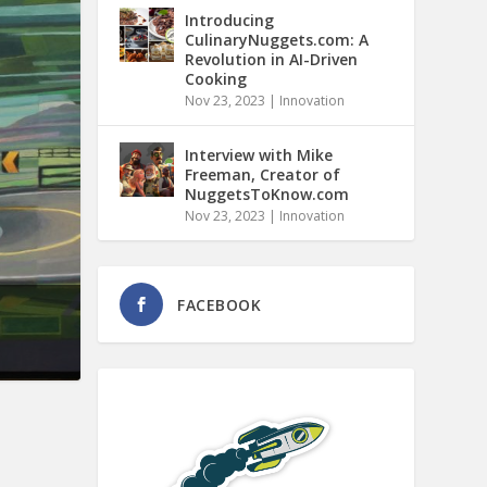
Introducing
CulinaryNuggets.com: A
Revolution in AI-Driven
Cooking
Nov 23, 2023
|
Innovation
Interview with Mike
Freeman, Creator of
NuggetsToKnow.com
Nov 23, 2023
|
Innovation
FACEBOOK