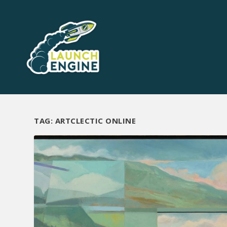
TAG:
ARTCLECTIC ONLINE