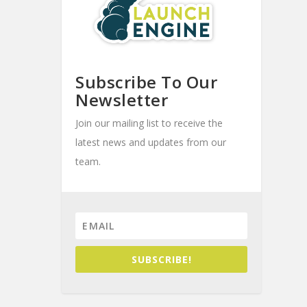
Subscribe To Our
Newsletter
Join our mailing list to receive the
latest news and updates from our
team.
SUBSCRIBE!