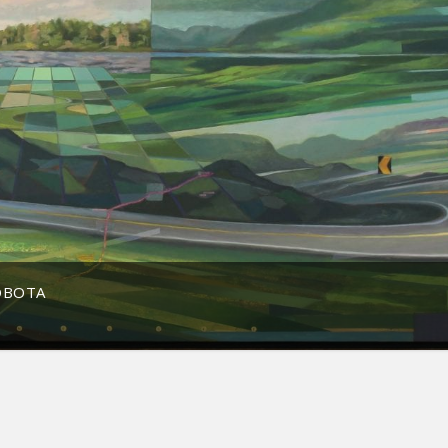
OBOTA