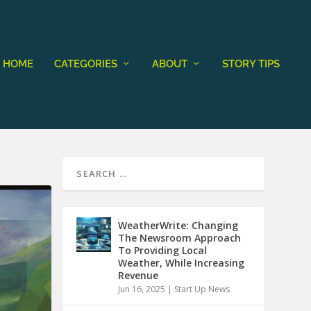
HOME
CATEGORIES
ABOUT
STORY TIPS
WeatherWrite: Changing
The Newsroom Approach
To Providing Local
Weather, While Increasing
Revenue
Jun 16, 2025
|
Start Up News