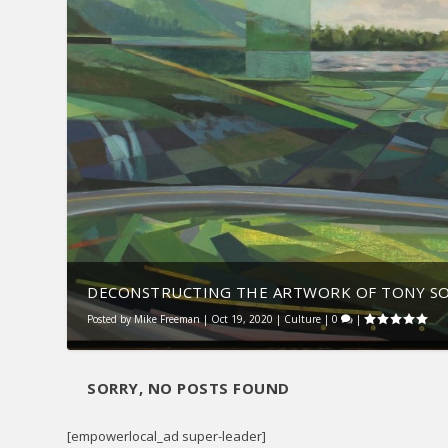
DECONSTRUCTING THE ARTWORK OF TONY S
Posted by
Mike Freeman
|
Oct 19, 2020
|
Culture
|
0
|
SORRY, NO POSTS FOUND
[empowerlocal_ad super-leader]